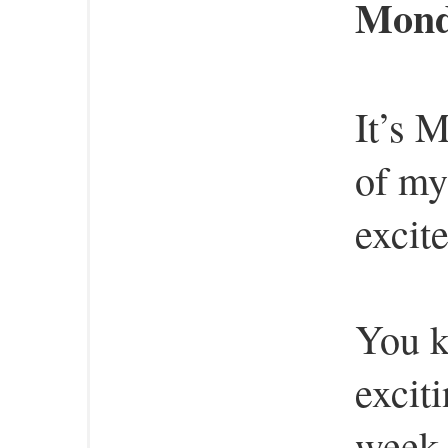
Monda
It’s 
of my
excit
You k
excit
week,