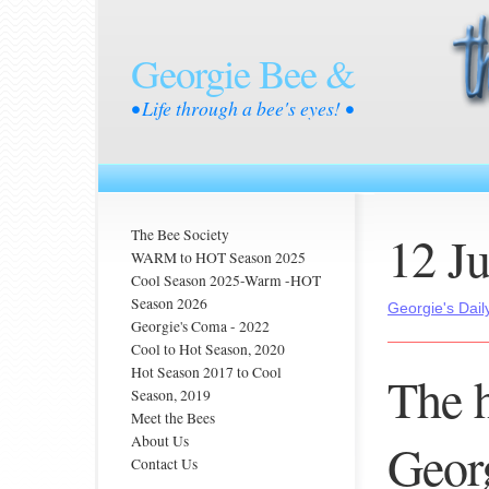
Georgie Bee &
• Life through a bee's eyes! •
12 J
The Bee Society
WARM to HOT Season 2025
Cool Season 2025-Warm -HOT
Season 2026
Georgie's Dail
Georgie's Coma - 2022
Cool to Hot Season, 2020
Hot Season 2017 to Cool
The h
Season, 2019
Meet the Bees
About Us
Georg
Contact Us