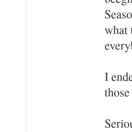
Seaso
what 
every
I end
those
Serio