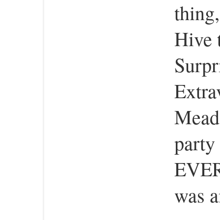
thing,
Hive 
Surpr
Extra
Meado
party 
EVER
was a