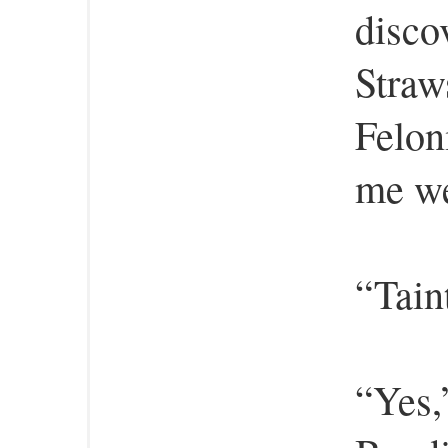
disco
Straw
Felon
me we
“Tain
“Yes,”