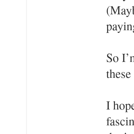
(Mayb
payin
So I’
these
I hop
fasci