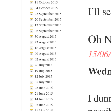
11 October 2015
I’ll 
04 October 2015
27 September 2015
20 September 2015
13 September 2015
06 September 2015
Oh N
30 August 2015
23 August 2015
16 August 2015
15/06
09 August 2015
02 August 2015
26 July 2015
Wedne
19 July 2015
12 July 2015
05 July 2015
28 June 2015
I dun
21 June 2015
14 June 2015
07 June 2015
possi
31 May 2015