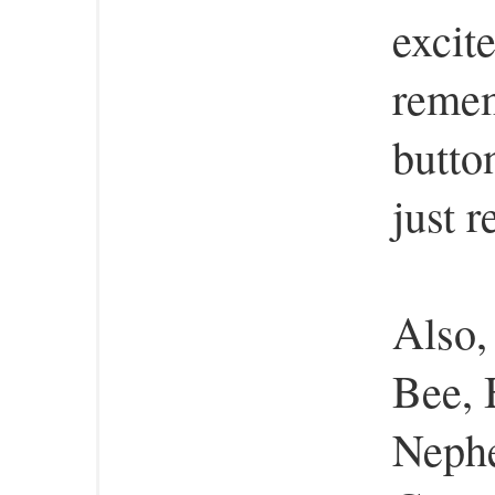
excit
remem
butto
just 
Also,
Bee, 
Nephe