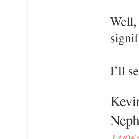
Well,
signi
I’ll s
Kevin
Neph
14/06