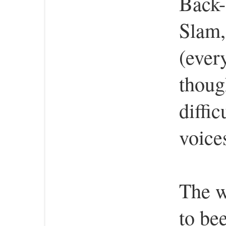
Back-
Slam,
(ever
thoug
diffic
voices
The w
to bee