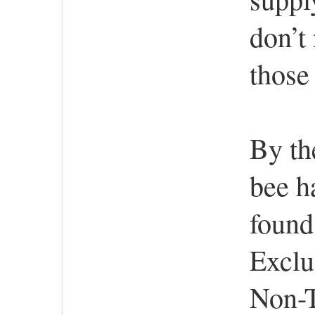
don’t
those
By th
bee h
found
Exclu
Non-T