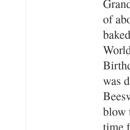
Grand
of ab
baked
World
Birth
was d
Beesw
blow 
time 