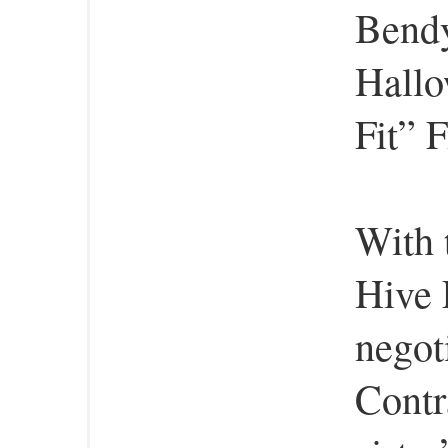
Bendy
Hallo
Fit” 
With 
Hive 
negot
Contr