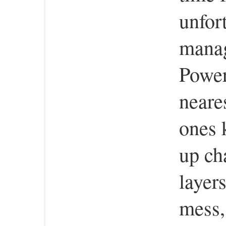
unfor
mana
Power 
neare
ones 
up ch
layers
mess, 