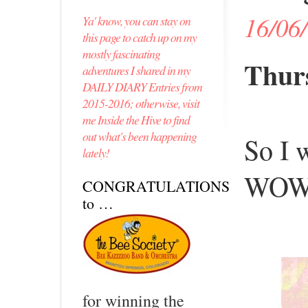
16/06
Ya' know, you can stay on
this page to catch up on my
mostly fascinating
Thurs
adventures I shared in my
DAILY DIARY Entries from
2015-2016; otherwise, visit
me Inside the Hive to find
out what's been happening
So I 
lately!
WOW 
CONGRATULATIONS
to …
for winning the