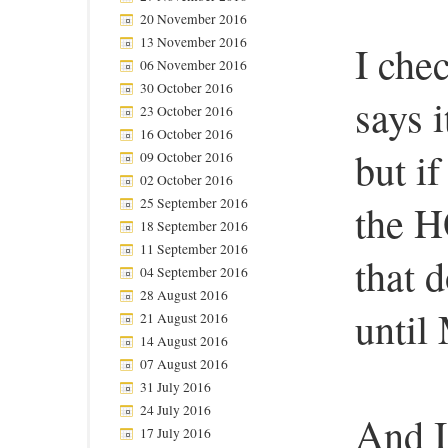
20 November 2016
13 November 2016
I che
06 November 2016
30 October 2016
says i
23 October 2016
16 October 2016
but if
09 October 2016
02 October 2016
25 September 2016
the H
18 September 2016
11 September 2016
that 
04 September 2016
28 August 2016
until
21 August 2016
14 August 2016
07 August 2016
31 July 2016
24 July 2016
And I
17 July 2016