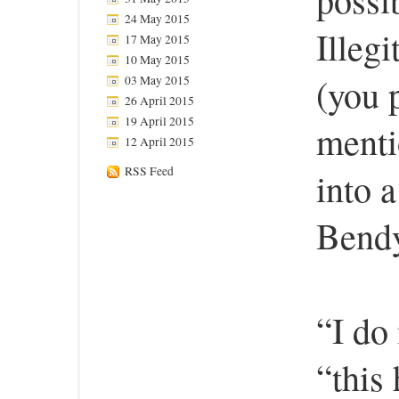
24 May 2015
Illeg
17 May 2015
10 May 2015
(you 
03 May 2015
26 April 2015
19 April 2015
menti
12 April 2015
RSS Feed
into 
Bendy
“I do
“this