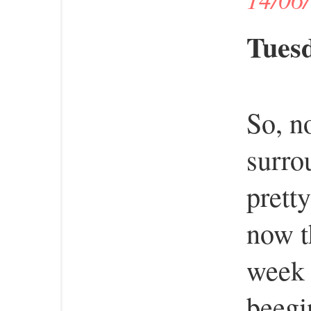
Tuesd
So, n
surro
prett
now t
week 
beegi