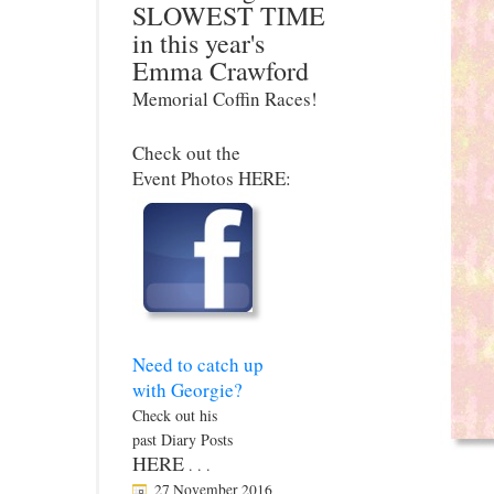
SLOWEST TIME
in this year's
Emma Crawford
Memorial Coffin Races!
Check out the
Event Photos HERE:
Need to catch up
with Georgie?
Check out his
past Diary Posts
HERE
. . .
27 November 2016