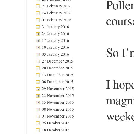
Polle
21 February 2016
14 February 2016
course
07 February 2016
31 January 2016
24 January 2016
17 January 2016
So I’
10 January 2016
03 January 2016
27 December 2015
20 December 2015
13 December 2015
I hop
06 December 2015
29 November 2015
magni
22 November 2015
15 November 2015
08 November 2015
week
01 November 2015
25 October 2015
18 October 2015