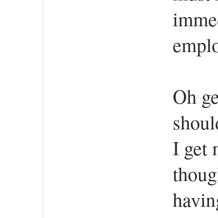
immed
emplo
Oh ge
shoul
I get
thoug
havin