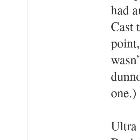
had a
Cast 
point
wasn’t
dunno
one.)
Ultra