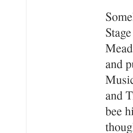
Someh
Stage
Meado
and p
Music
and T
bee h
thoug