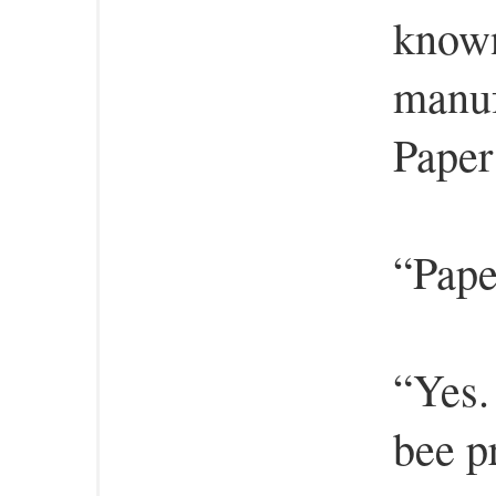
known
manuf
Paper
“Pape
“Yes.
bee pr