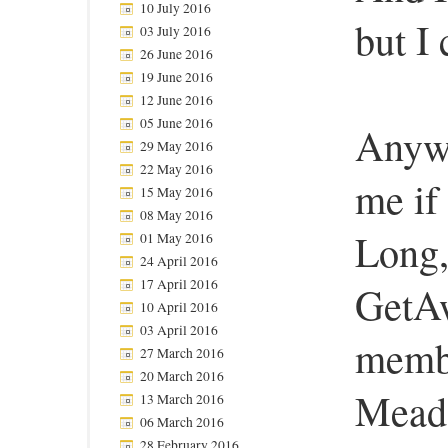
10 July 2016
but I
03 July 2016
26 June 2016
19 June 2016
12 June 2016
05 June 2016
Anywa
29 May 2016
22 May 2016
me if 
15 May 2016
08 May 2016
Long
01 May 2016
24 April 2016
17 April 2016
GetAw
10 April 2016
03 April 2016
membe
27 March 2016
20 March 2016
Mead
13 March 2016
06 March 2016
28 February 2016