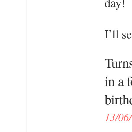
day!
I’ll s
Turns
in a 
birth
13/06