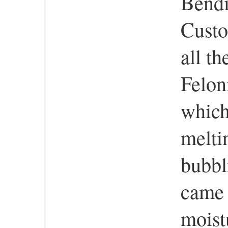
Bend
Custo
all t
Felon
which
melti
bubbl
came 
moist