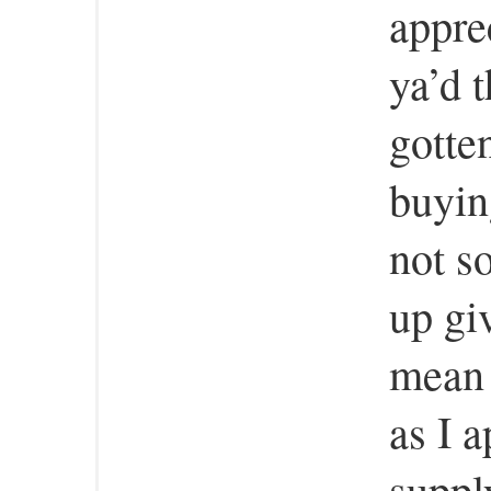
apprec
ya’d 
gotte
buyin
not s
up gi
mean 
as I 
suppl