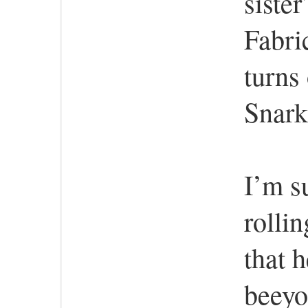
siste
Fabri
turns 
Snark
I’m s
rolli
that 
beeyo