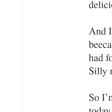
delici
And I
beeca
had f
Silly
So I’
today