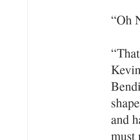
“Oh N
“That
Kevin
Bendi 
shape
and h
must 