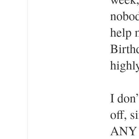
nobod
help 
Birth
highl
I don
off, 
ANY h