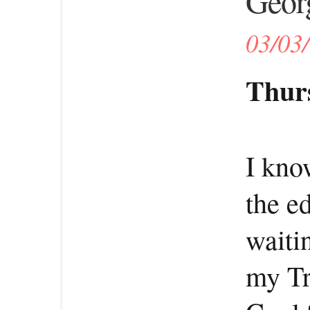
Georg
03/03
Thurs
I kno
the ed
waitin
my Tr