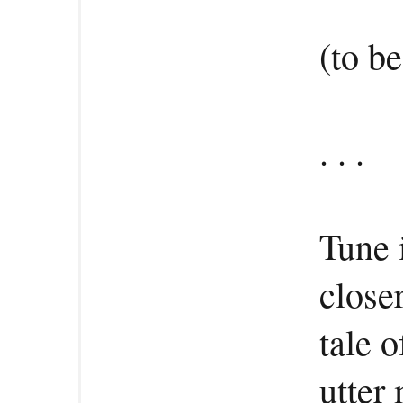
(to b
. . .
Tune 
close
tale 
utter