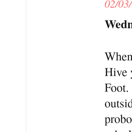
02/03
Wedn
When 
Hive 
Foot.
outsi
probo