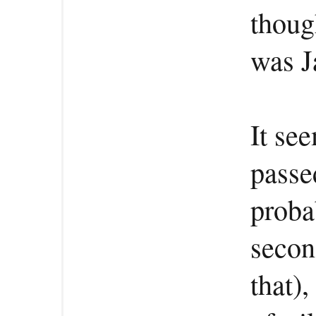
thoug
was J
It se
passe
proba
second
that)