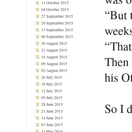
11 October 2015
04 October 2015
“But 
27 September 2015
20 September 2015
weeks
13 September 2015
06 September 2015
“That’
30 August 2015
23 August 2015
Then 
16 August 2015
09 August 2015
02 August 2015
his Of
26 July 2015
19 July 2015
12 July 2015
05 July 2015
So I d
28 June 2015
21 June 2015
14 June 2015
07 June 2015
31 May 2015