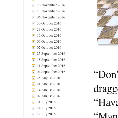
20 November 2016
13 November 2016
06 November 2016
30 October 2016
23 October 2016
16 October 2016
09 October 2016
02 October 2016
25 September 2016
18 September 2016
11 September 2016
“Don’
04 September 2016
28 August 2016
dragg
21 August 2016
14 August 2016
07 August 2016
“Have
31 July 2016
24 July 2016
“Many
17 July 2016