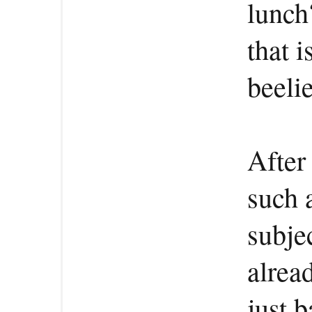
lunch?
that i
beeli
After
such 
subjec
alrea
just 