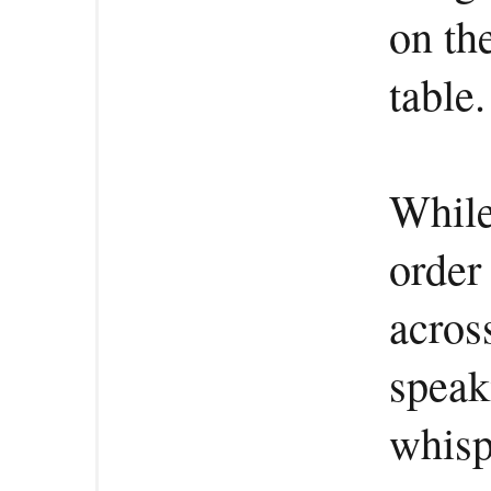
on th
table.
While
order
acros
speak
whisp