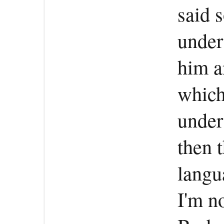
said 
under
him a
which
under
then 
langu
I'm no