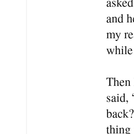
asked
and h
my re
while
Then 
said, 
back?
thing