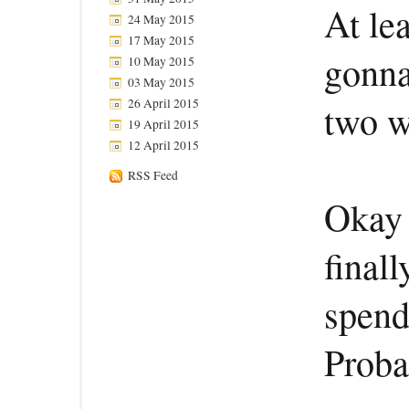
At le
24 May 2015
17 May 2015
gonna
10 May 2015
03 May 2015
26 April 2015
two w
19 April 2015
12 April 2015
RSS Feed
Okay 
final
spend
Proba