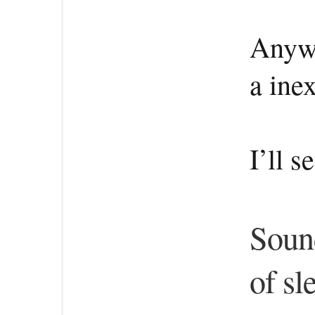
Anywa
a ine
I’ll s
Sound
of sl