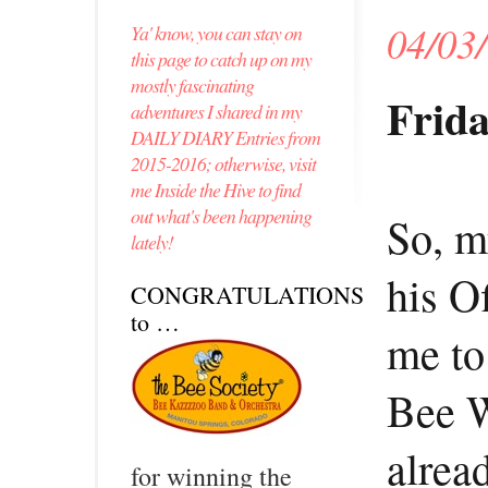
04/03
Ya' know, you can stay on
this page to catch up on my
mostly fascinating
Frida
adventures I shared in my
DAILY DIARY Entries from
2015-2016; otherwise, visit
me Inside the Hive to find
out what's been happening
So, m
lately!
his O
CONGRATULATIONS
to …
me to
Bee 
alrea
for winning the