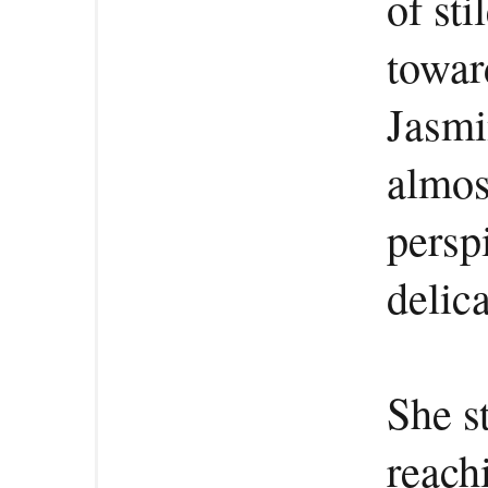
of sti
towar
Jasmi
almos
persp
delic
She s
reach