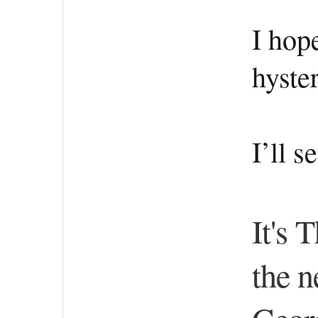
I hop
hyste
I’ll 
It's 
the n