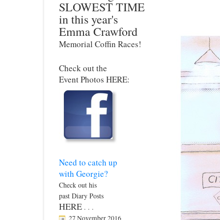
SLOWEST TIME
in this year's
Emma Crawford
Memorial Coffin Races!
Check out the
Event Photos HERE:
Need to catch up
with Georgie?
Check out his
past Diary Posts
HERE
. . .
27 November 2016