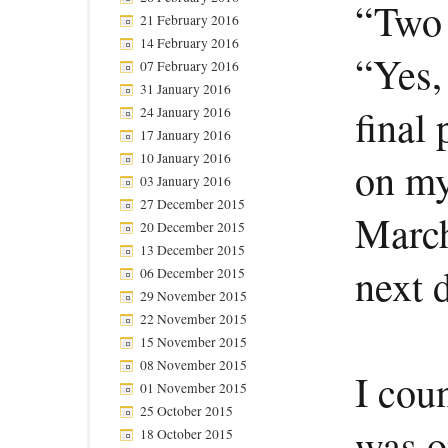
“Two 
21 February 2016
14 February 2016
“Yes,
07 February 2016
31 January 2016
final 
24 January 2016
17 January 2016
10 January 2016
on my
03 January 2016
27 December 2015
March
20 December 2015
13 December 2015
next d
06 December 2015
29 November 2015
22 November 2015
15 November 2015
08 November 2015
I cou
01 November 2015
25 October 2015
was o
18 October 2015