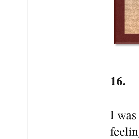
16.
I was
feeli