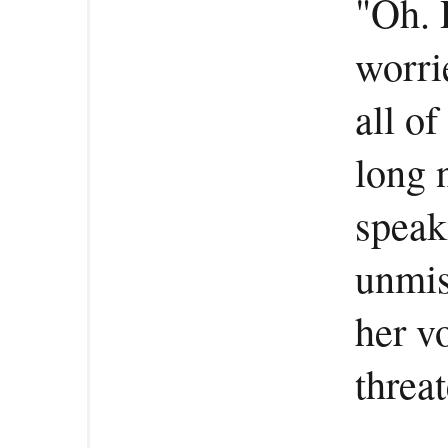
"Oh. 
worri
all of
long 
speak
unmis
her v
threat