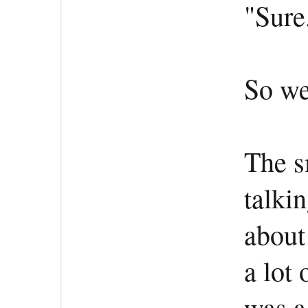
"Sure.
So we
The s
talki
about
a lot 
was a