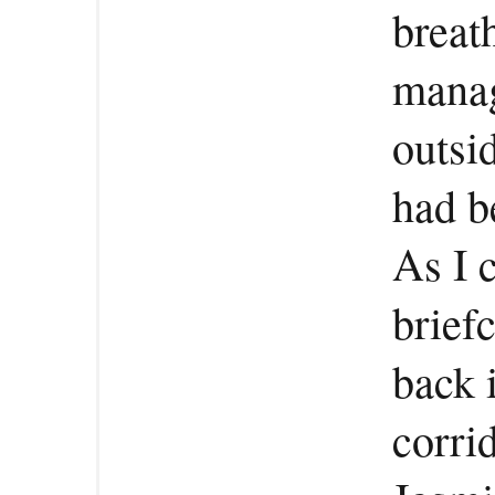
breat
manag
outsi
had b
As I 
brief
back 
corri