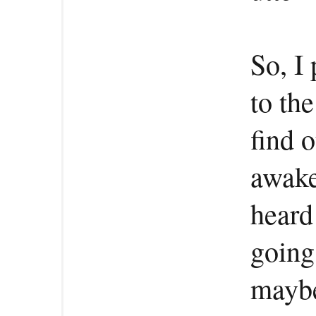
So, I 
to the
find o
awake
heard
going
maybe