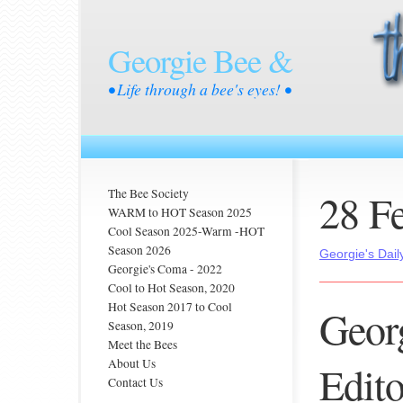
Georgie Bee &
• Life through a bee's eyes! •
28 F
The Bee Society
WARM to HOT Season 2025
Cool Season 2025-Warm -HOT
Season 2026
Georgie's Dail
Georgie's Coma - 2022
Cool to Hot Season, 2020
Hot Season 2017 to Cool
Georg
Season, 2019
Meet the Bees
About Us
Editor
Contact Us