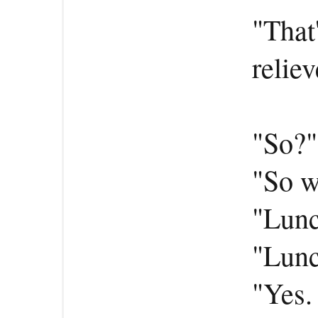
"That'
reliev
"So?"
"So w
"Lun
"Lunc
"Yes.