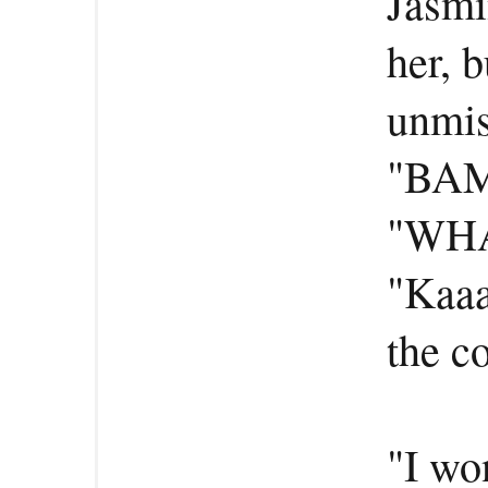
Jasmi
her, b
unmis
"BAM
"WHA
"Kaa
the c
"I wo