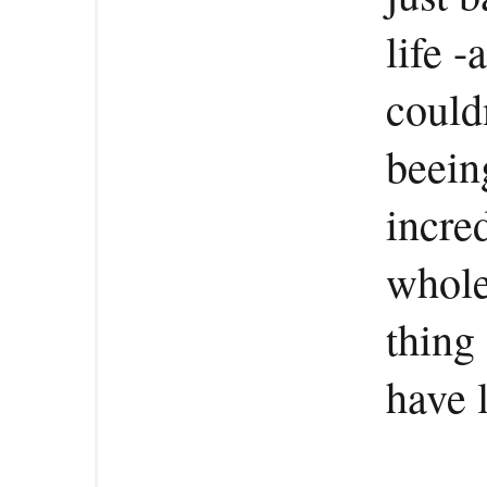
life -
could
beein
incre
whole
thing
have l