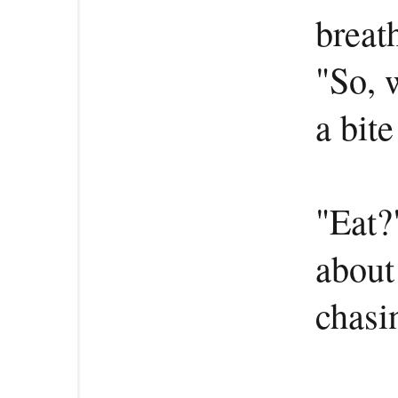
breat
"So, 
a bite
"Eat?
about
chasi