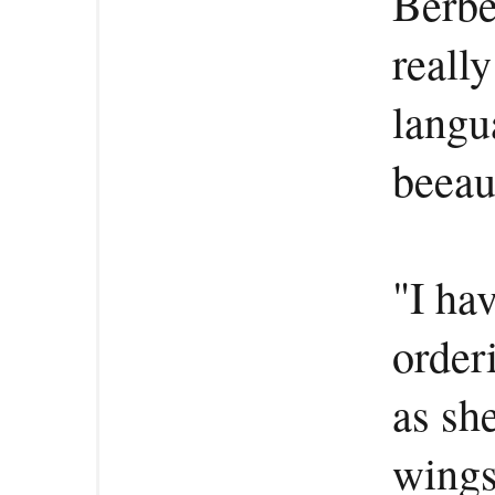
Berber
really
langu
beeau
"I hav
order
as sh
wings