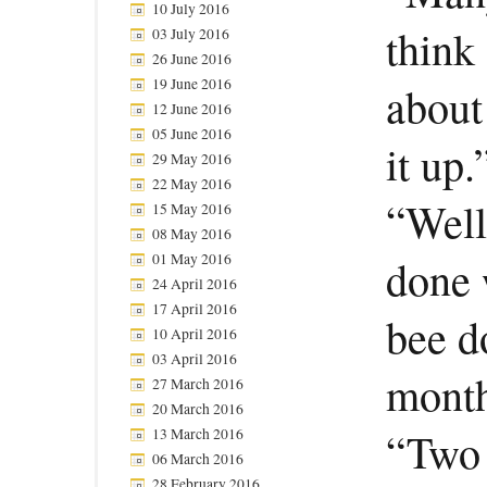
10 July 2016
think 
03 July 2016
26 June 2016
19 June 2016
about
12 June 2016
05 June 2016
it up.
29 May 2016
22 May 2016
“Well
15 May 2016
08 May 2016
01 May 2016
done w
24 April 2016
17 April 2016
bee d
10 April 2016
03 April 2016
month
27 March 2016
20 March 2016
“Two 
13 March 2016
06 March 2016
28 February 2016