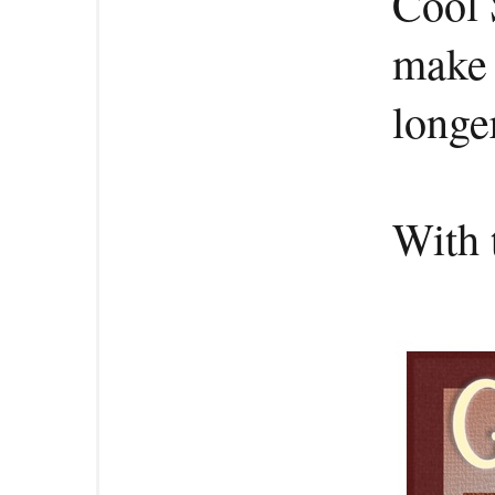
Cool 
make 
longe
With 