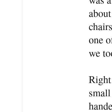
about
chair
one o
we to
Right
small
hande