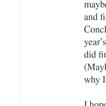
maybe
and fi
Concl
year’s
did f
(Mayb
why I
I hop