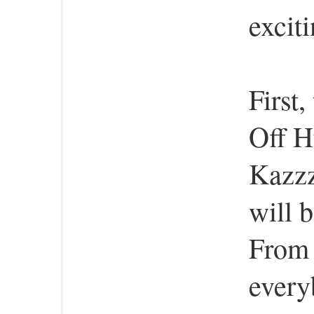
excit
First,
Off H
Kazzz
will b
From 
every