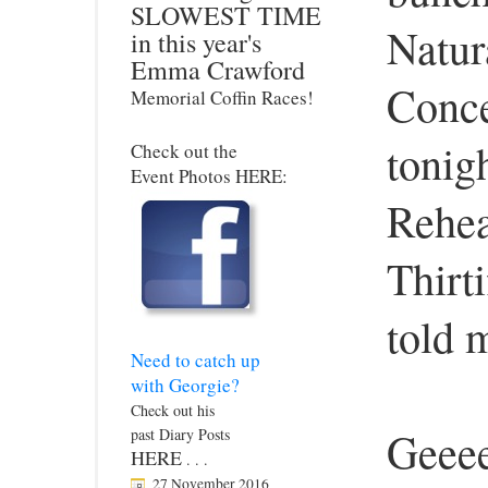
SLOWEST TIME
Natur
in this year's
Emma Crawford
Conce
Memorial Coffin Races!
tonig
Check out the
Event Photos HERE:
Rehea
Thirt
told 
Need to catch up
with Georgie?
Check out his
Geeee
past Diary Posts
HERE
. . .
27 November 2016