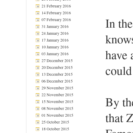
21 February 2016
14 February 2016
In th
07 February 2016
31 January 2016
24 January 2016
know
17 January 2016
10 January 2016
have 
03 January 2016
27 December 2015
could
20 December 2015
13 December 2015
06 December 2015
29 November 2015
22 November 2015
By th
15 November 2015
08 November 2015
that 
01 November 2015
25 October 2015
18 October 2015