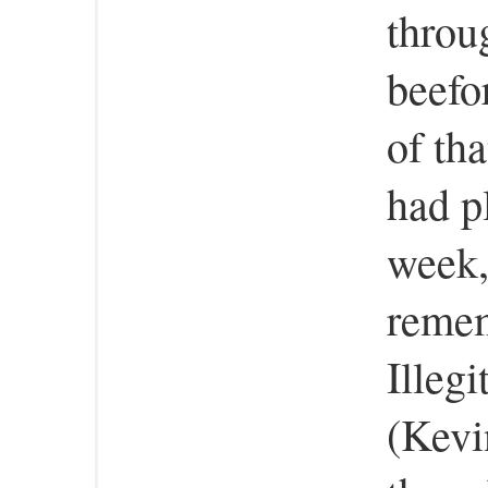
throu
beefo
of th
had p
week,
remem
Illeg
(Kevi