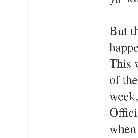
But th
happe
This 
of th
week,
Offic
when 