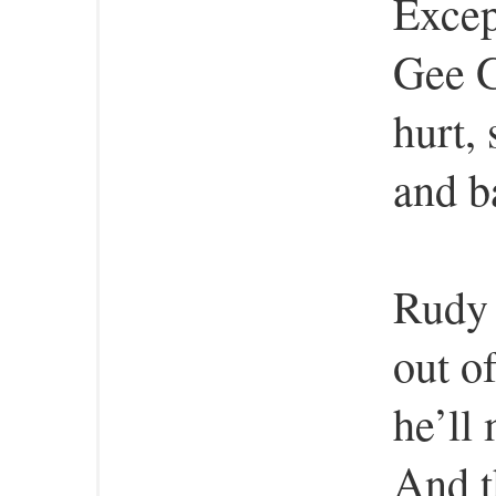
Excep
Gee G
hurt,
and b
Rudy 
out o
he’ll 
And t