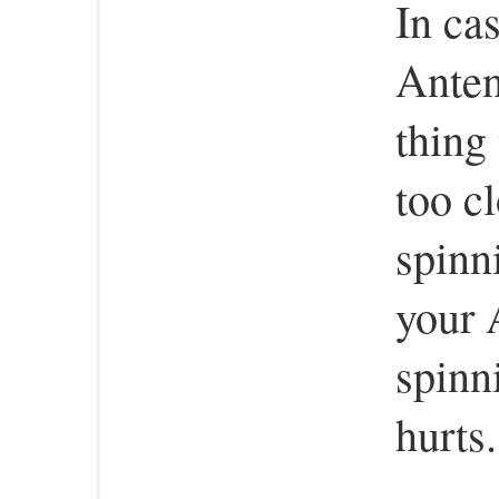
In ca
Anten
thing
too cl
spinn
your 
spinn
hurts.