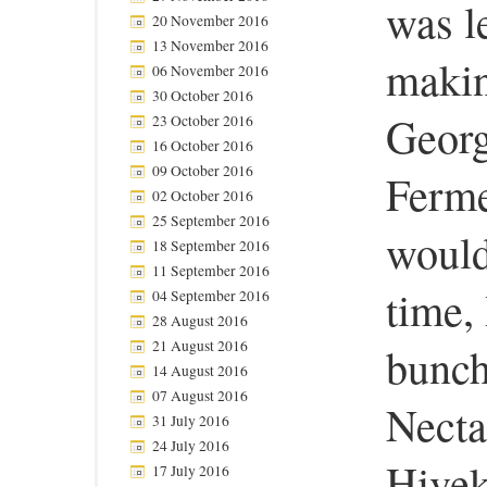
was l
20 November 2016
13 November 2016
makin
06 November 2016
30 October 2016
Georg
23 October 2016
16 October 2016
09 October 2016
Ferme
02 October 2016
25 September 2016
would
18 September 2016
11 September 2016
time,
04 September 2016
28 August 2016
21 August 2016
bunch
14 August 2016
07 August 2016
Necta
31 July 2016
24 July 2016
Hivek
17 July 2016