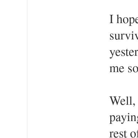
I hop
survi
yeste
me so
Well,
payin
rest 