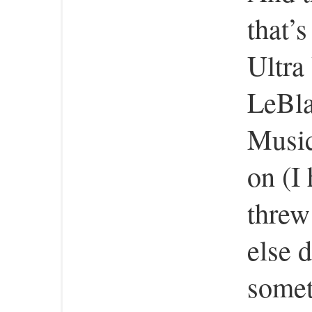
that’
Ultra
LeBla
Musica
on (I
threw
else 
somet