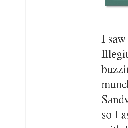
I saw
Illeg
buzzi
munch
Sandw
so I 