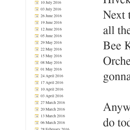
10 July 2016
03 July 2016
Next 
26 June 2016
19 June 2016
all t
12 June 2016
05 June 2016
Bee 
29 May 2016
22 May 2016
Orche
15 May 2016
08 May 2016
01 May 2016
gonna
24 April 2016
17 April 2016
10 April 2016
03 April 2016
Anywa
27 March 2016
20 March 2016
13 March 2016
do to
06 March 2016
28 February 2016