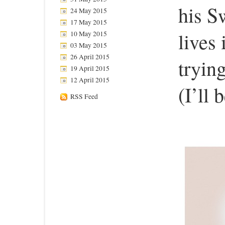
his S
24 May 2015
17 May 2015
lives
10 May 2015
03 May 2015
26 April 2015
trying
19 April 2015
12 April 2015
(I’ll 
RSS Feed