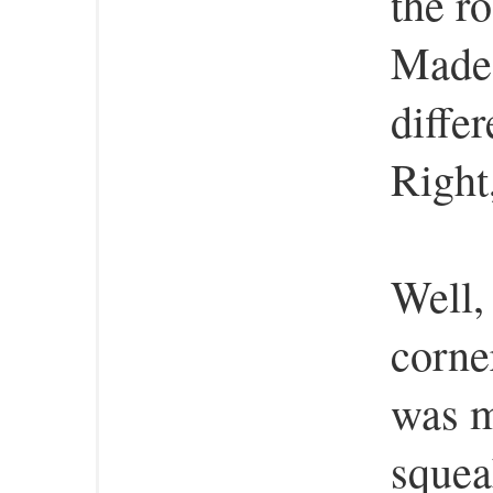
the r
Made 
differ
Right
Well, 
corner
was m
squea