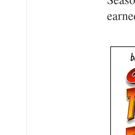
earned