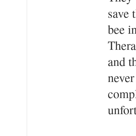
save 
bee i
Therap
and t
never
compl
unfor