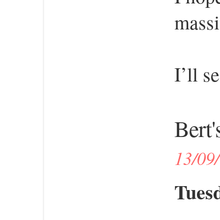
massi
I’ll s
Bert'
13/09
Tuesd