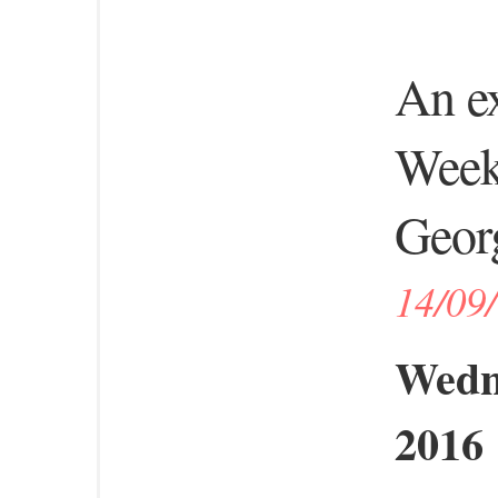
An ex
Week 
Georg
14/09
Wedn
2016