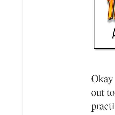
Okay t
out t
pract