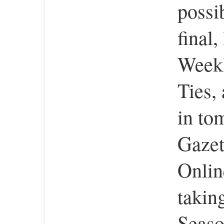
possi
final
Weekl
Ties, 
in to
Gazet
Onlin
taking
Seaso