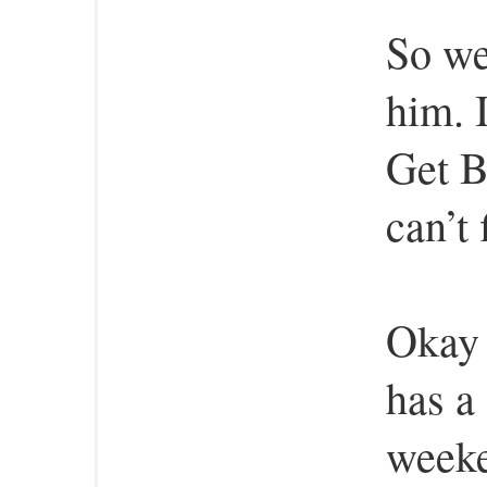
So we
him. 
Get B
can’t
Okay 
has a 
week