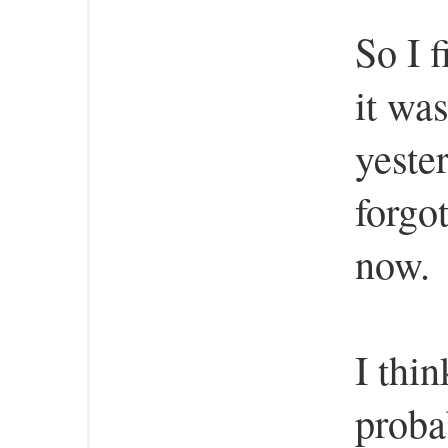
So I 
it was
yester
forgot
now.
I thin
proba