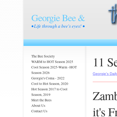
Georgie Bee &
• Life through a bee's eyes! •
11 S
The Bee Society
WARM to HOT Season 2025
Cool Season 2025-Warm -HOT
Season 2026
Georgie's Dail
Georgie's Coma - 2022
Cool to Hot Season, 2020
Hot Season 2017 to Cool
Zamb
Season, 2019
Meet the Bees
About Us
it's 
Contact Us