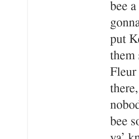
bee a
gonna
put K
them 
Fleur
there,
nobod
bee s
ya’ k