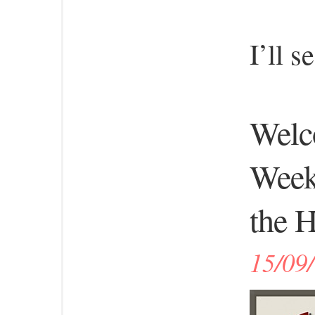
I’ll 
Welco
Week
the H
15/09