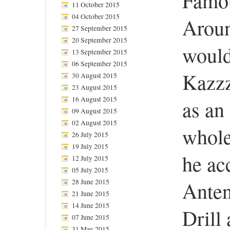
Famou
11 October 2015
04 October 2015
Aroun
27 September 2015
20 September 2015
would
13 September 2015
06 September 2015
Kazzz
30 August 2015
23 August 2015
16 August 2015
as an
09 August 2015
02 August 2015
whole 
26 July 2015
19 July 2015
he ac
12 July 2015
05 July 2015
28 June 2015
Anten
21 June 2015
14 June 2015
Drill 
07 June 2015
31 May 2015