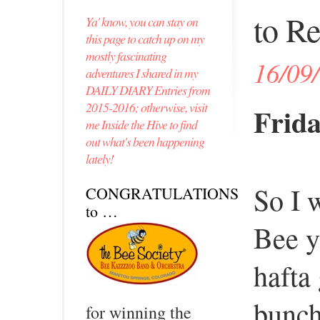
to Re
Ya' know, you can stay on
this page to catch up on my
mostly fascinating
16/09
adventures I shared in my
DAILY DIARY Entries from
2015-2016; otherwise, visit
Frida
me Inside the Hive to find
out what's been happening
lately!
So I 
CONGRATULATIONS
to …
Bee y
hafta
bunc
for winning the