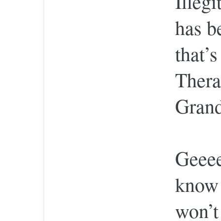
Illeg
has b
that’
Thera
Gran
Geeee
know 
won’t