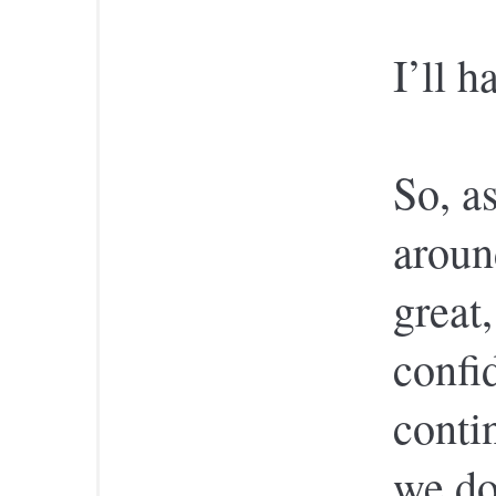
I’ll h
So, a
aroun
great
confi
contin
we do