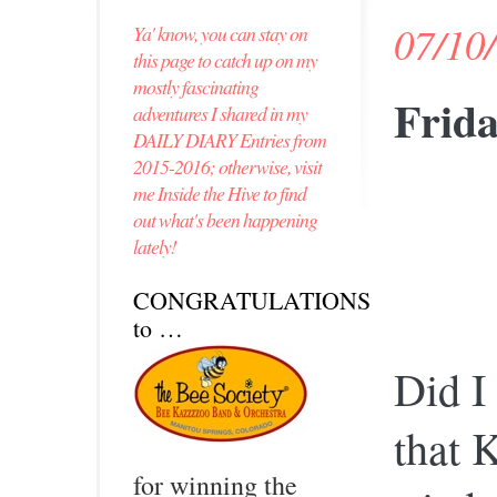
07/10
Ya' know, you can stay on
this page to catch up on my
mostly fascinating
Frida
adventures I shared in my
DAILY DIARY Entries from
2015-2016; otherwise, visit
me Inside the Hive to find
out what's been happening
lately!
CONGRATULATIONS
to …
Did I 
that 
for winning the