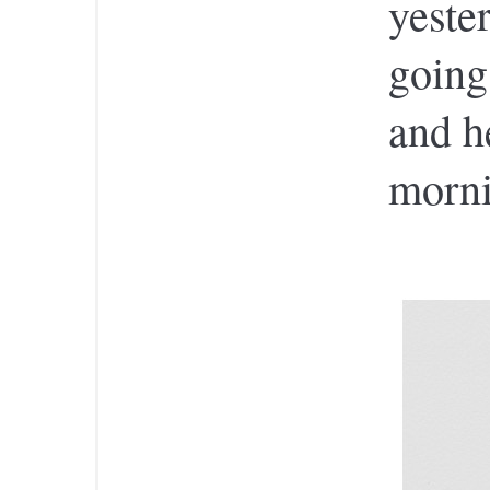
yester
going
and he
morni