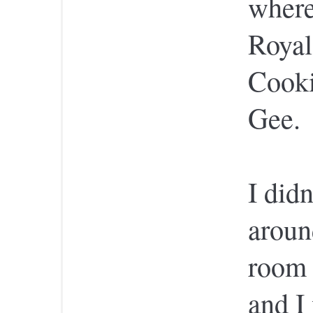
where
Roya
Cooki
Gee.
I didn
aroun
room 
and I