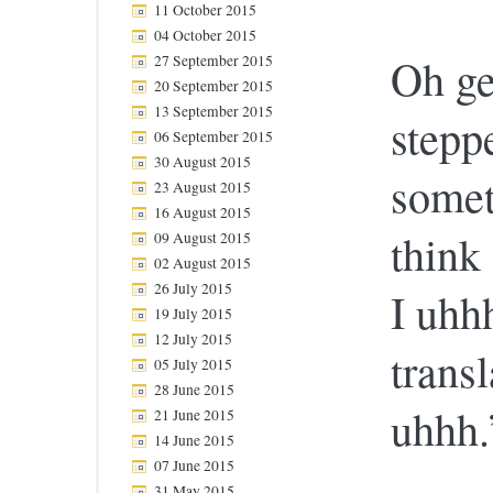
11 October 2015
04 October 2015
Oh ge
27 September 2015
20 September 2015
13 September 2015
stepp
06 September 2015
30 August 2015
somet
23 August 2015
16 August 2015
think
09 August 2015
02 August 2015
26 July 2015
I uhh
19 July 2015
12 July 2015
transl
05 July 2015
28 June 2015
uhhh.
21 June 2015
14 June 2015
07 June 2015
31 May 2015