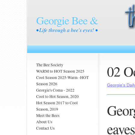
Georgie Bee &
• Life through a bee's eyes! •
02 O
The Bee Society
WARM to HOT Season 2025
Cool Season 2025-Warm -HOT
Season 2026
Georgie's Dail
Georgie's Coma - 2022
Cool to Hot Season, 2020
Hot Season 2017 to Cool
Georg
Season, 2019
Meet the Bees
About Us
eaves
Contact Us