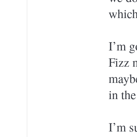
which
I’m g
Fizz 
maybe
in the
I’m s