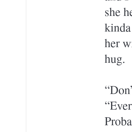
she h
kinda
her w
hug.
“Don’
“Ever
Proba