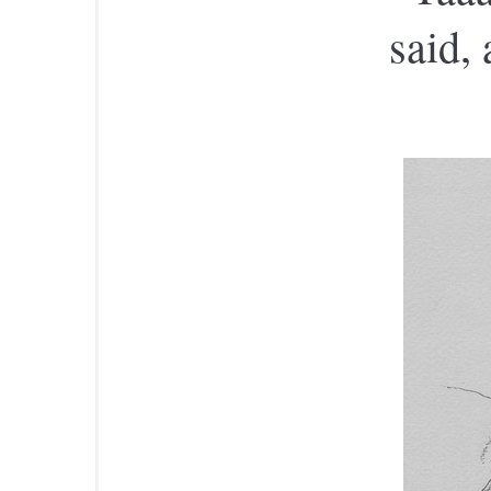
said,