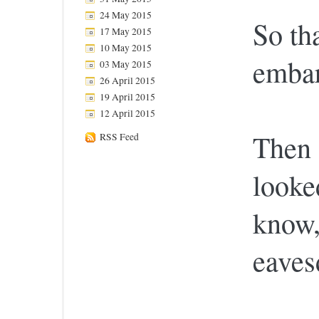
24 May 2015
So th
17 May 2015
10 May 2015
embar
03 May 2015
26 April 2015
19 April 2015
12 April 2015
Then
RSS Feed
looke
know, 
eaves