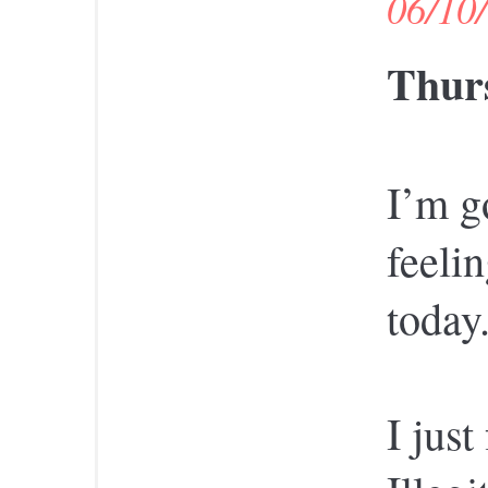
06/10
Thurs
I’m g
feelin
today
I just