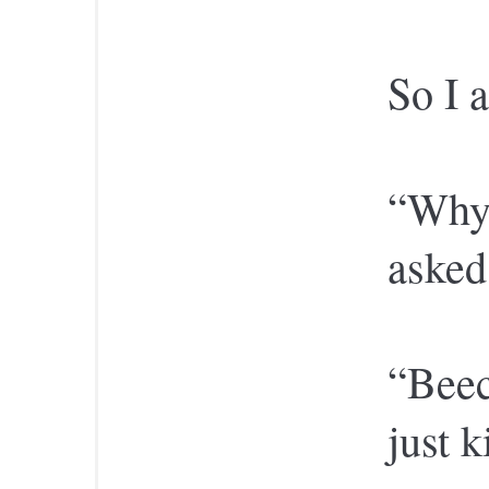
So I 
“Why 
asked
“Beec
just 