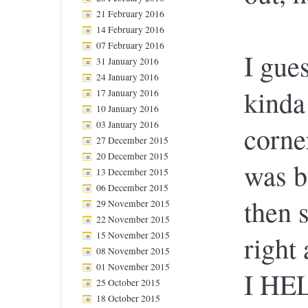
21 February 2016
14 February 2016
07 February 2016
I gue
31 January 2016
24 January 2016
kinda
17 January 2016
10 January 2016
03 January 2016
corne
27 December 2015
20 December 2015
was b
13 December 2015
06 December 2015
then 
29 November 2015
22 November 2015
15 November 2015
right
08 November 2015
01 November 2015
I HE
25 October 2015
18 October 2015