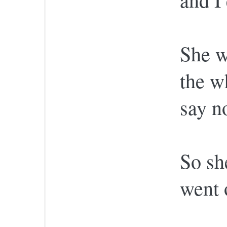
She w
the w
say no
So sh
went 