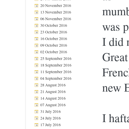
20 November 2016
mumbl
13 November 2016
06 November 2016
was p
30 October 2016
23 October 2016
I did 
16 October 2016
09 October 2016
Great
02 October 2016
25 September 2016
18 September 2016
Frenc
11 September 2016
04 September 2016
new E
28 August 2016
21 August 2016
14 August 2016
07 August 2016
31 July 2016
I haft
24 July 2016
17 July 2016