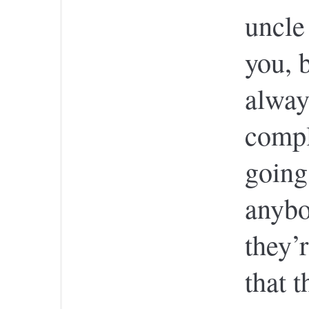
uncle
you, b
alway
compl
going
anybo
they’r
that t