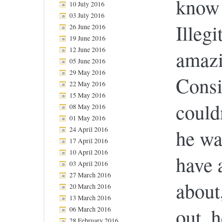
know 
10 July 2016
03 July 2016
Illeg
26 June 2016
19 June 2016
12 June 2016
amazi
05 June 2016
29 May 2016
Consid
22 May 2016
15 May 2016
could
08 May 2016
01 May 2016
24 April 2016
he wa
17 April 2016
10 April 2016
have 
03 April 2016
27 March 2016
about
20 March 2016
13 March 2016
out, 
06 March 2016
28 February 2016