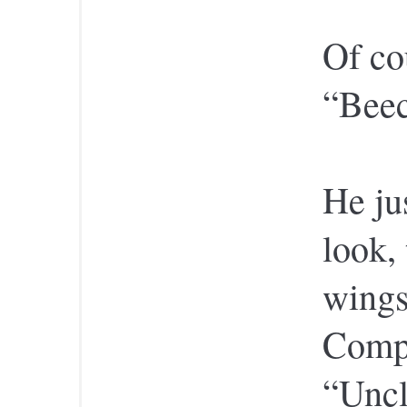
Of co
“Bee
He ju
look,
wings
Compo
“Uncl