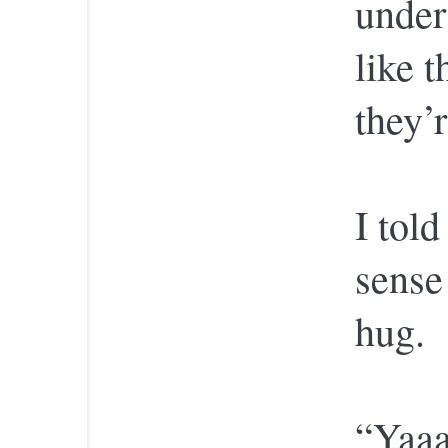
under
like t
they’r
I tol
sense
hug.
“Yaaa