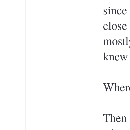
since 
close
mostl
knew 
Wher
Then 