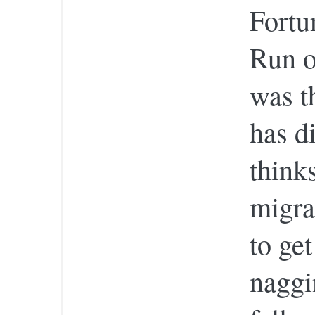
Fortu
Run o
was t
has d
think
migra
to ge
naggin