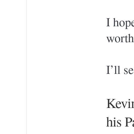
I hop
worth
I’ll s
Kevin
his Pa