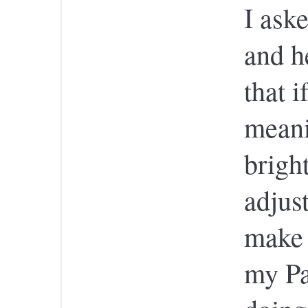
I ask
and h
that 
meani
brigh
adjust
make 
my Pa