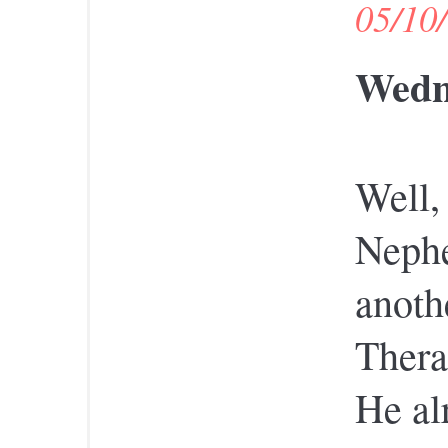
05/10
Wedne
Well,
Nephe
anoth
Thera
He al