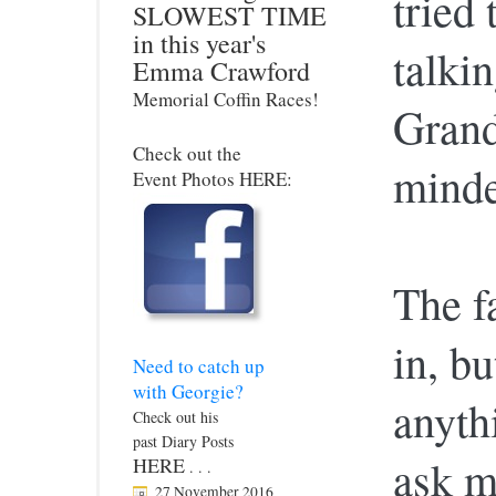
tried
SLOWEST TIME
in this year's
talki
Emma Crawford
Memorial Coffin Races!
Gran
Check out the
minde
Event Photos HERE:
The fa
in, bu
Need to catch up
with Georgie?
anyth
Check out his
past Diary Posts
ask m
HERE
. . .
27 November 2016