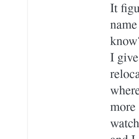
It fig
name 
know?
I giv
reloc
where
more 
watch
and I 