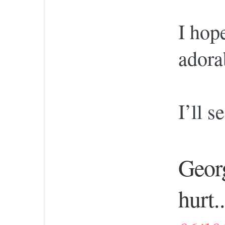
I hop
adora
I’ll 
Georg
hurt..