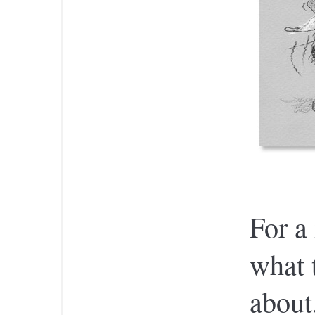
For a 
what 
about