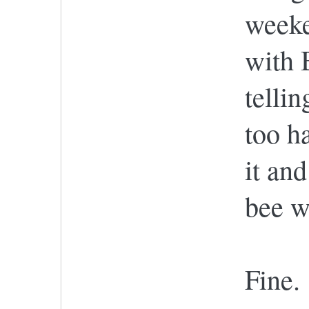
weeke
with 
telli
too ha
it and
bee w
Fine.