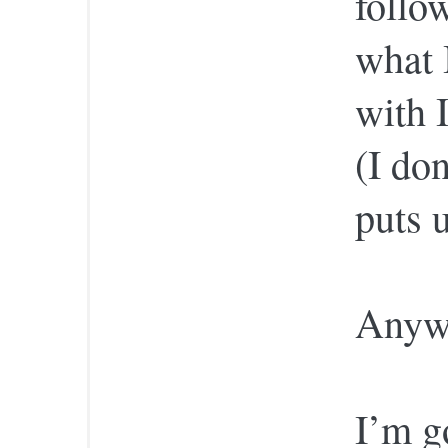
follo
what 
with 
(I do
puts 
Anyw
I’m g