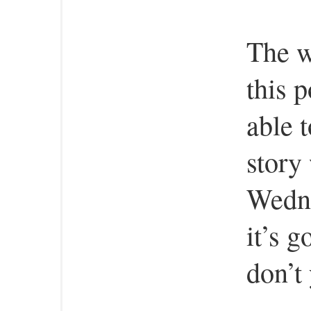
The w
this p
able 
story
Wedne
it’s g
don’t