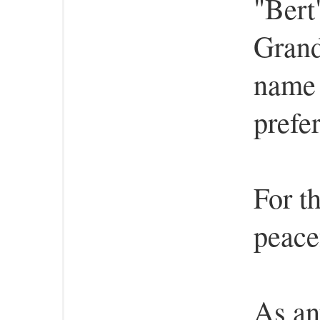
"Bert
Grand
name 
prefe
For th
peace
As an