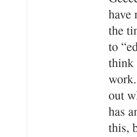
have 
the ti
to “e
think
work. 
out 
has a
this, 