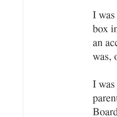
I was
box i
an ac
was, 
I was
paren
Board