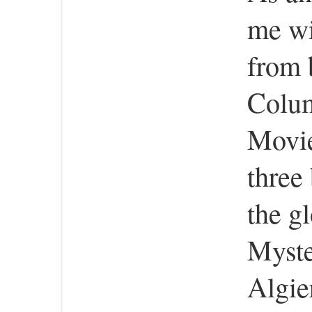
me wil
from 
Colum
Movie
three
the g
Myste
Algie