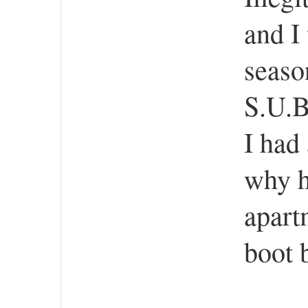
and I
seaso
S.U.B
I had
why h
apart
boot 