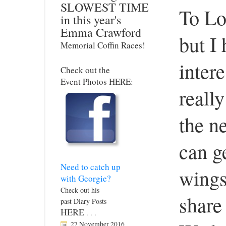
SLOWEST TIME
To Lo
in this year's
Emma Crawford
but I 
Memorial Coffin Races!
intere
Check out the
Event Photos HERE:
reall
the ne
can ge
Need to catch up
wings
with Georgie?
Check out his
share
past Diary Posts
HERE
. . .
27 November 2016