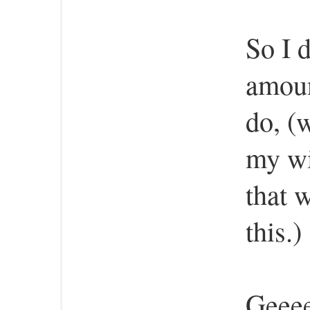
So I 
amoun
do, (
my wi
that w
this.)
Geeee