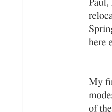
Paul,
reloc
Sprin
here 
My fi
modes
of th