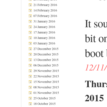
21 February 2016
14 February 2016
07 February 2016
It so
31 January 2016
24 January 2016
17 January 2016
bit o
10 January 2016
03 January 2016
boot 
27 December 2015
20 December 2015
13 December 2015
12/11
06 December 2015
29 November 2015
22 November 2015
Thur
15 November 2015
08 November 2015
2015
01 November 2015
25 October 2015
18 October 2015