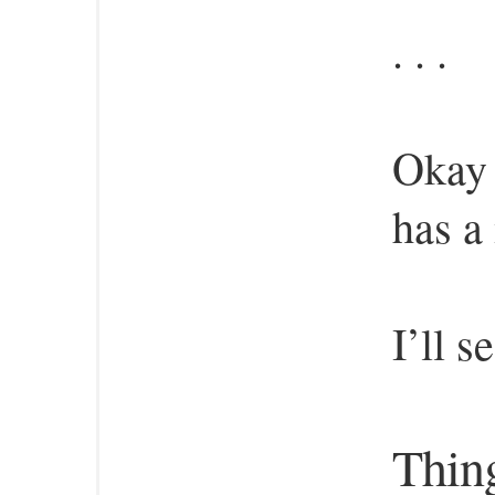
. . .
Okay 
has a
I’ll s
Thing