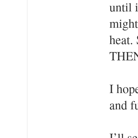
until 
might
heat. 
THEN 
I hop
and f
I’ll s