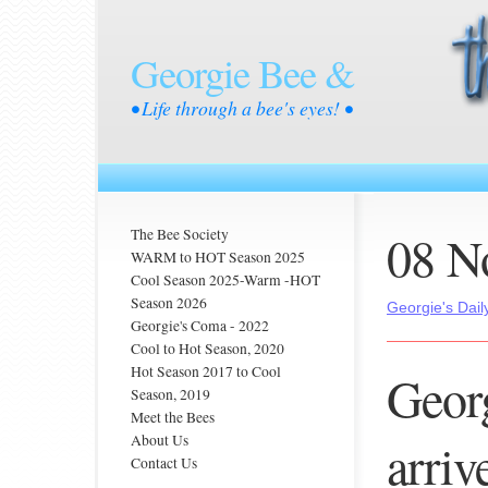
Georgie Bee &
• Life through a bee's eyes! •
08 N
The Bee Society
WARM to HOT Season 2025
Cool Season 2025-Warm -HOT
Season 2026
Georgie's Dail
Georgie's Coma - 2022
Cool to Hot Season, 2020
Hot Season 2017 to Cool
Geor
Season, 2019
Meet the Bees
About Us
arrive
Contact Us