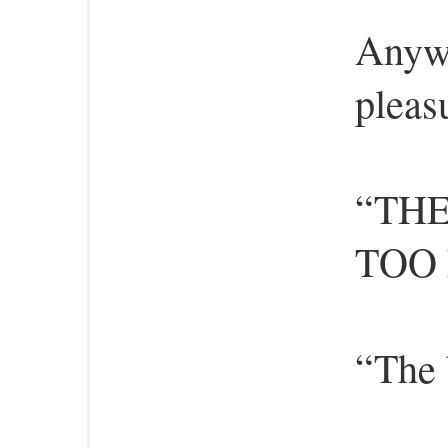
Anywa
pleasu
“TH
TOO
“The 