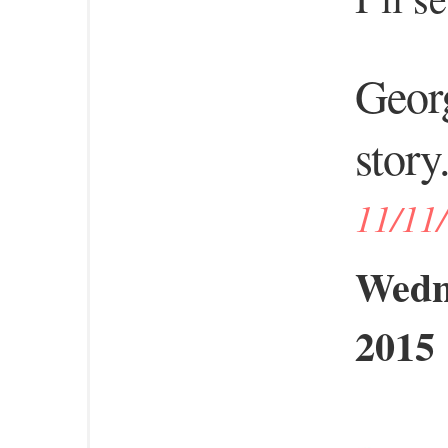
Georg
story.
11/11
Wedn
2015