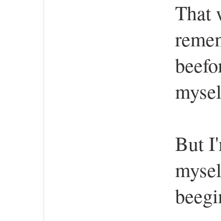
That w
reme
beefo
mysel
But I
mysel
beegi