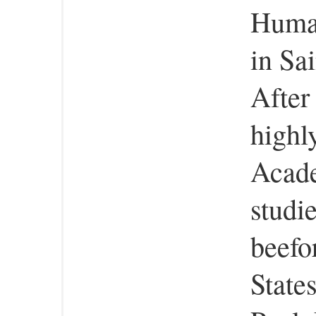
Human
in Sa
After
highl
Acade
studie
beefo
States