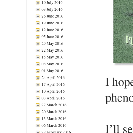
10 July 2016
03 July 2016
26 June 2016
19 June 2016
12 June 2016
05 June 2016
29 May 2016
22 May 2016
15 May 2016
08 May 2016
01 May 2016
I hop
24 April 2016
17 April 2016
10 April 2016
pheno
03 April 2016
27 March 2016
20 March 2016
13 March 2016
I’ll 
06 March 2016
28 February 2016