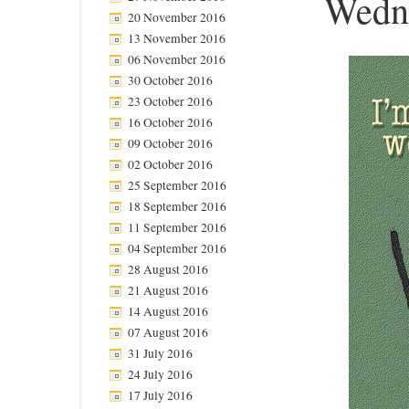
Wedn
20 November 2016
13 November 2016
06 November 2016
30 October 2016
23 October 2016
16 October 2016
09 October 2016
02 October 2016
25 September 2016
18 September 2016
11 September 2016
04 September 2016
28 August 2016
21 August 2016
14 August 2016
07 August 2016
31 July 2016
24 July 2016
17 July 2016