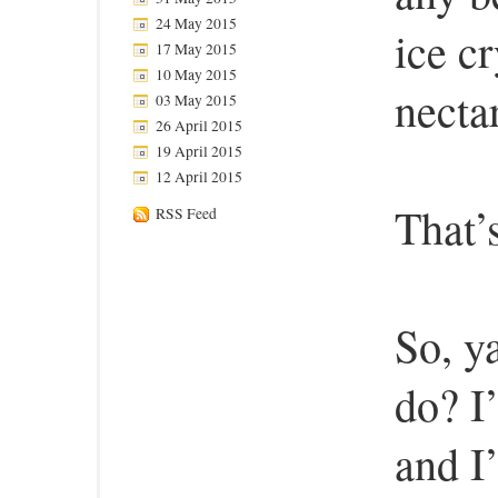
24 May 2015
ice c
17 May 2015
10 May 2015
nectar
03 May 2015
26 April 2015
19 April 2015
12 April 2015
That’s
RSS Feed
So, y
do? I
and I