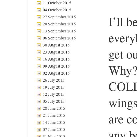
11 October 2015
04 October 2015
I’ll b
27 September 2015
20 September 2015
13 September 2015
every
06 September 2015
30 August 2015
get o
23 August 2015
16 August 2015
Why? 
09 August 2015
02 August 2015
26 July 2015
COLD.
19 July 2015
12 July 2015
wings
05 July 2015
28 June 2015
are co
21 June 2015
14 June 2015
any be
07 June 2015
31 May 2015