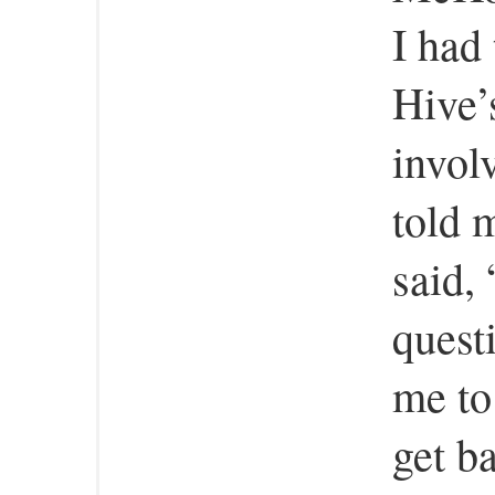
I had
Hive’
invol
told 
said,
quest
me to 
get b