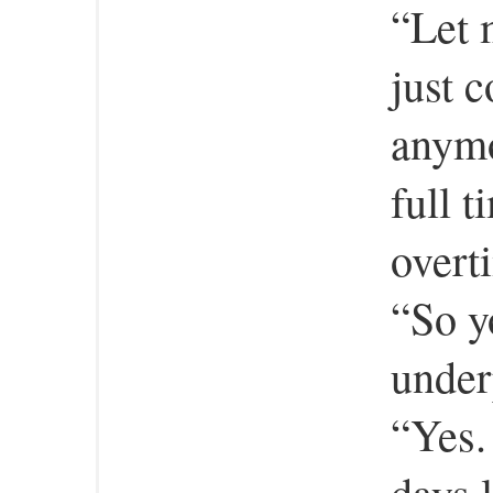
“Let m
just c
anymo
full 
overt
“So y
under
“Yes. 
days 