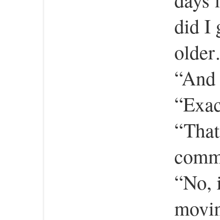
did I
olde
“And 
“Exac
“That
comm
“No, i
movin