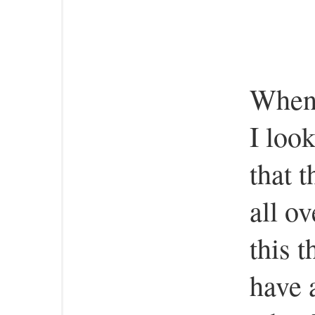
When 
I loo
that 
all ov
this 
have 