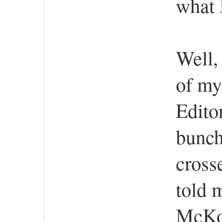
what 
Well, 
of my
Edito
bunch
cross
told 
McKow