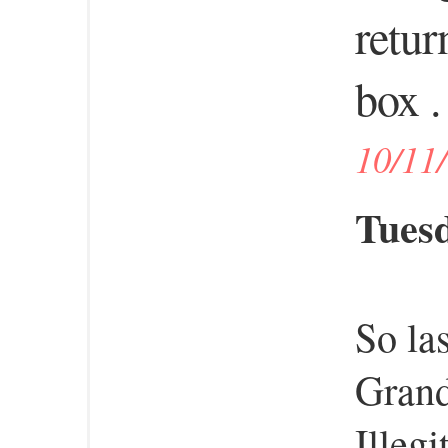
retur
box . 
10/11
Tuesd
So la
Gran
Illeg