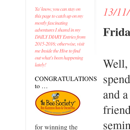
13/11
Ya' know, you can stay on
this page to catch up on my
mostly fascinating
Frida
adventures I shared in my
DAILY DIARY Entries from
2015-2016; otherwise, visit
me Inside the Hive to find
out what's been happening
Well,
lately!
spend
CONGRATULATIONS
to …
and a
frien
semin
for winning the