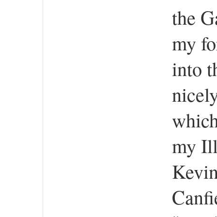
the G
my fo
into 
nicel
which
my Il
Kevin
Canfi