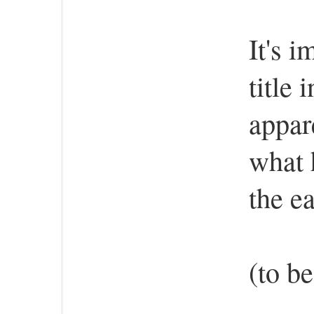
It's i
title 
appar
what 
the e
(to b