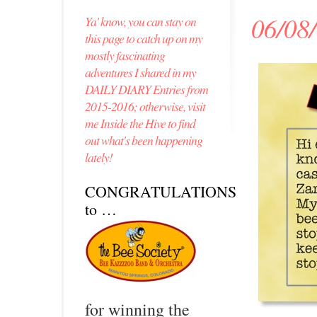
06/08
Ya' know, you can stay on
this page to catch up on my
mostly fascinating
adventures I shared in my
DAILY DIARY Entries from
2015-2016; otherwise, visit
me Inside the Hive to find
out what's been happening
lately!
CONGRATULATIONS
to …
for winning the