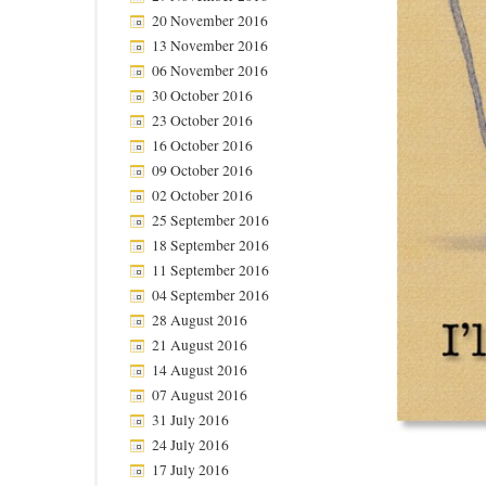
20 November 2016
13 November 2016
06 November 2016
30 October 2016
23 October 2016
16 October 2016
09 October 2016
02 October 2016
25 September 2016
18 September 2016
11 September 2016
04 September 2016
28 August 2016
21 August 2016
14 August 2016
07 August 2016
31 July 2016
24 July 2016
17 July 2016