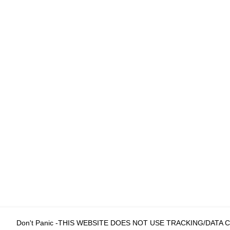
Don't Panic -THIS WEBSITE DOES NOT USE TRACKING/DATA 