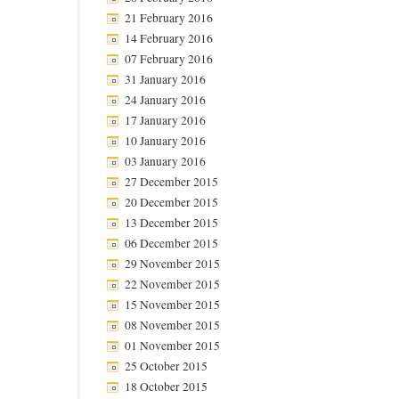
21 February 2016
14 February 2016
07 February 2016
31 January 2016
24 January 2016
17 January 2016
10 January 2016
03 January 2016
27 December 2015
20 December 2015
13 December 2015
06 December 2015
29 November 2015
22 November 2015
15 November 2015
08 November 2015
01 November 2015
25 October 2015
18 October 2015