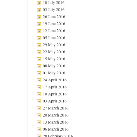
10 July 2016
03 July 2016
26 June 2016
19 June 2016
12 June 2016
05 June 2016
29 May 2016
22 May 2016
15 May 2016
08 May 2016
01 May 2016
24 April 2016
17 April 2016
10 April 2016
03 April 2016
27 March 2016
20 March 2016
13 March 2016
06 March 2016
28 February 2016