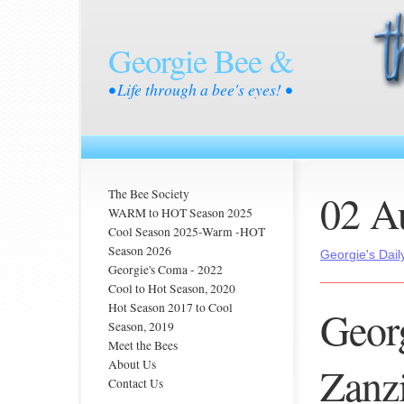
Georgie Bee &
• Life through a bee's eyes! •
02 A
The Bee Society
WARM to HOT Season 2025
Cool Season 2025-Warm -HOT
Season 2026
Georgie's Dail
Georgie's Coma - 2022
Cool to Hot Season, 2020
Hot Season 2017 to Cool
Georg
Season, 2019
Meet the Bees
About Us
Zanzi
Contact Us