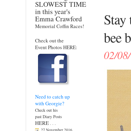
SLOWEST TIME
in this year's
Stay 
Emma Crawford
Memorial Coffin Races!
bee b
Check out the
Event Photos HERE:
02/08
Need to catch up
with Georgie?
Check out his
past Diary Posts
HERE
. . .
27 November 2016