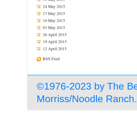
24 May 2015
17 May 2015
10 May 2015
03 May 2015
26 April 2015
19 April 2015
12 April 2015
RSS Feed
©1976-2023 by The Be
Morriss/Noodle Ranch