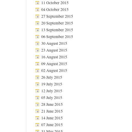
11 October 2015
04 October 2015
27 September 2015
20 September 2015
13 September 2015
06 September 2015
30 August 2015
23 August 2015
16 August 2015
09 August 2015
02 August 2015
26 July 2015
19 July 2015
12 July 2015
05 July 2015
28 June 2015
21 June 2015
14 June 2015
07 June 2015
31 May 2015