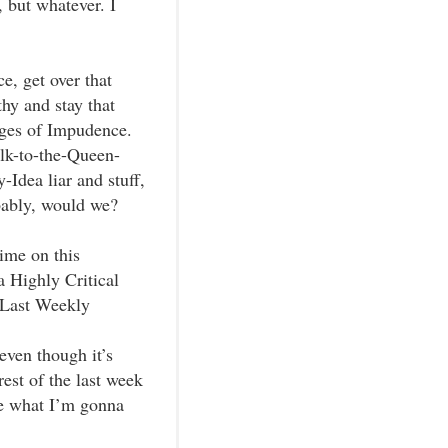
 but whatever. I
e, get over that
hy and stay that
rges of Impudence.
alk-to-the-Queen-
dea liar and stuff,
bably, would we?
ime on this
 Highly Critical
y Last Weekly
 even though it’s
est of the last week
re what I’m gonna