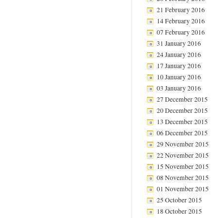
21 February 2016
14 February 2016
07 February 2016
31 January 2016
24 January 2016
17 January 2016
10 January 2016
03 January 2016
27 December 2015
20 December 2015
13 December 2015
06 December 2015
29 November 2015
22 November 2015
15 November 2015
08 November 2015
01 November 2015
25 October 2015
18 October 2015