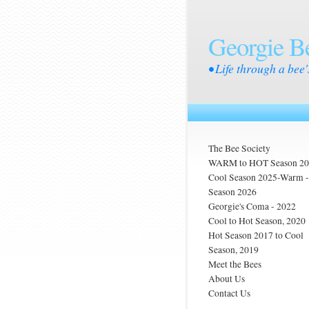
Georgie B
• Life through a bee'
The Bee Society
WARM to HOT Season 2
Cool Season 2025-Warm
Season 2026
Georgie's Coma - 2022
Cool to Hot Season, 2020
Hot Season 2017 to Cool
Season, 2019
Meet the Bees
About Us
Contact Us