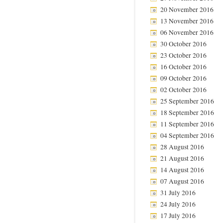
20 November 2016
13 November 2016
06 November 2016
30 October 2016
23 October 2016
16 October 2016
09 October 2016
02 October 2016
25 September 2016
18 September 2016
11 September 2016
04 September 2016
28 August 2016
21 August 2016
14 August 2016
07 August 2016
31 July 2016
24 July 2016
17 July 2016