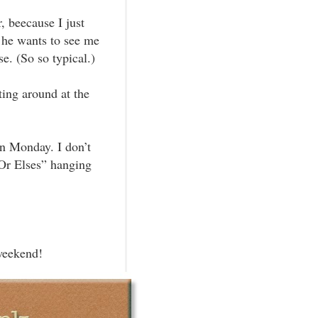
, beecause I just
d he wants to see me
e. (So so typical.)
ting around at the
on Monday. I don’t
Or Elses” hanging
weekend!