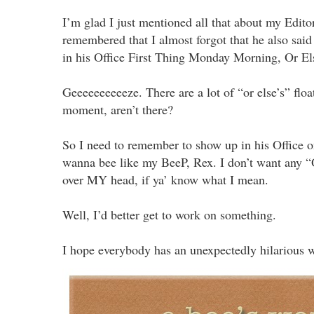
I’m glad I just mentioned all that about my Editor
remembered that I almost forgot that he also sai
in his Office First Thing Monday Morning, Or Els
Geeeeeeeeeeze. There are a lot of “or else’s” floa
moment, aren’t there?
So I need to remember to show up in his Office 
wanna bee like my BeeP, Rex. I don’t want any “
over MY head, if ya’ know what I mean.
Well, I’d better get to work on something.
I hope everybody has an unexpectedly hilarious 