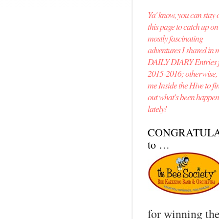
Ya' know, you can stay 
this page to catch up o
mostly fascinating
adventures I shared in 
DAILY DIARY Entries 
2015-2016; otherwise, v
me Inside the Hive to fi
out what's been happe
lately!
CONGRATULA
to …
for winning th