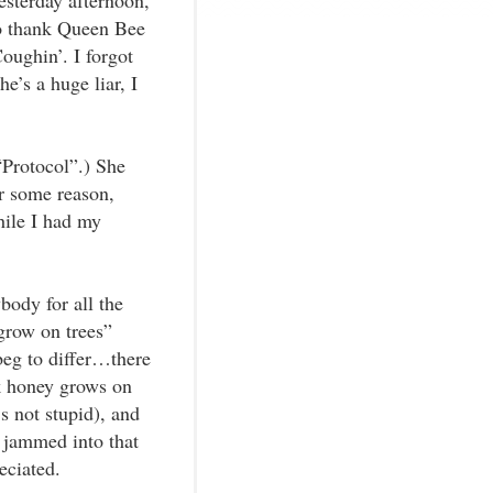
esterday afternoon,
o thank Queen Bee
Coughin’. I forgot
e’s a huge liar, I
“Protocol”.) She
r some reason,
hile I had my
body for all the
 grow on trees”
beg to differ…there
k honey grows on
’s not stupid), and
 jammed into that
eciated.