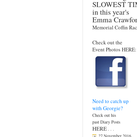
SLOWEST TI
in this year's
Emma Crawfo
Memorial Coffin Rac
Check out the
Event Photos HERE:
Need to catch up
with Georgie?
Check out his
past Diary Posts
HERE
. . .
27 November 2016