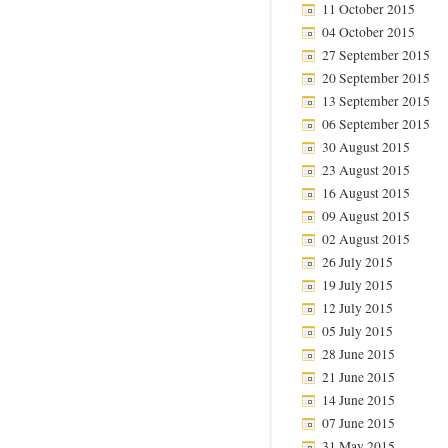
11 October 2015
04 October 2015
27 September 2015
20 September 2015
13 September 2015
06 September 2015
30 August 2015
23 August 2015
16 August 2015
09 August 2015
02 August 2015
26 July 2015
19 July 2015
12 July 2015
05 July 2015
28 June 2015
21 June 2015
14 June 2015
07 June 2015
31 May 2015