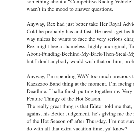
something about a “Competitive Racing Vehicle”,
wasn’t in the mood to answer questions.
Anyway, Rex had just better take Her Royal Advic
Cold he probably has and fast. He needs get healt
way unless he wants to face the very serious cha
Rex might bee a shameless, highly unoriginal, T
About-Funding-Beehind-My-Back-Then-Steal-My-I
but I don’t anybody would wish that on him, pro
Anyway, I’m spending WAY too much precious t
Kazzzzoo Band thing at the moment. I’m facing a
Deadline. I hafta finish putting together my Ver
Feature Thingy of the Hot Season.
The really great thing is that Editor told me that,
against his Better Judgement, he’s giving me the r
of the Hot Season off after Thursday. I’m not su
do with all that extra vacation time, ya’ know?