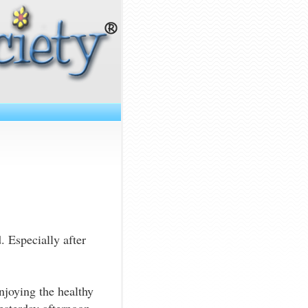
. Especially after
joying the healthy