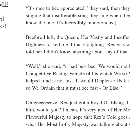
ME
“It’s nice to bee appreciated,” they said, then th
singing that insufferable song they sing when th
rd
know the one. It’s incredibly monotonous.)
es!
Beefore I left, the Queen, Her Vastly and Insuffe
Highness, asked me if that Coughing’ Rex was wo
told her I didn’t know anything about any of that.
“Well,” she said, “it had best bee. We would not b
Competitive Racing Vehicle of his which We so
helped fund is not fast. It would Displease Us if i
so We Ordain that it must bee fast - Or Else.”
Oh geeeeeeeze. Rex just got a Royal Or-Elsing. 
him, would you? I mean, it’s very nice of Her M
Flavourful Majesty to hope that Rex’s Cold goes
what Her Most Lofty Majesty was talking about