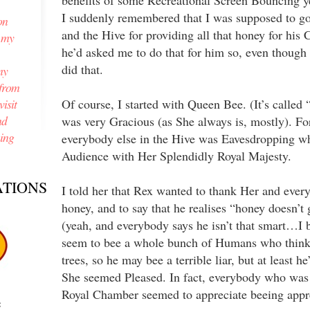
benefits of some Recreational Screen Bouncing y
I suddenly remembered that I was supposed to g
on
and the Hive for providing all that honey for his 
n my
he’d asked me to do that for him so, even though h
did that.
my
from
isit
Of course, I started with Queen Bee. (It’s called 
nd
was very Gracious (as She always is, mostly). Fo
ning
everybody else in the Hive was Eavesdropping w
Audience with Her Splendidly Royal Majesty.
TIONS
I told her that Rex wanted to thank Her and every
honey, and to say that he realises “honey doesn’t
(yeah, and everybody says he isn’t that smart…I 
seem to bee a whole bunch of Humans who thin
trees, so he may bee a terrible liar, but at least he
She seemed Pleased. In fact, everybody who was
Royal Chamber seemed to appreciate beeing appr
e