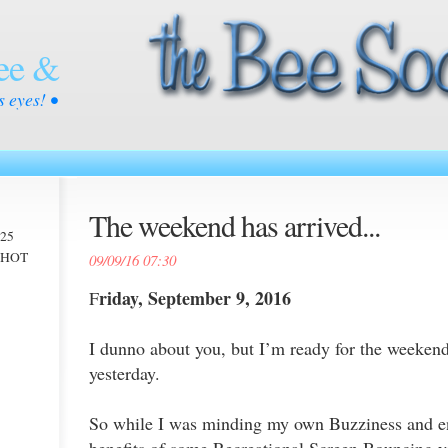
ee &
s eyes! •
The weekend has arrived...
025
 -HOT
09/09/16 07:30
riday, September 9, 2016
F
I dunno about you, but I’m ready for the weekend
yesterday.
So while I was minding my own Buzziness and en