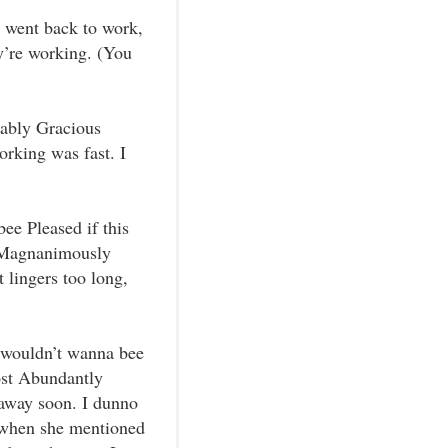
ey went back to work,
ey’re working. (You
rably Gracious
rking was fast. I
ee Pleased if this
 Magnanimously
t lingers too long,
I wouldn’t wanna bee
ost Abundantly
 away soon. I dunno
 when she mentioned