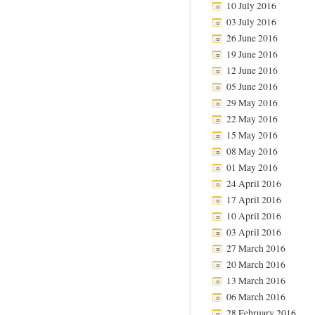
10 July 2016
03 July 2016
26 June 2016
19 June 2016
12 June 2016
05 June 2016
29 May 2016
22 May 2016
15 May 2016
08 May 2016
01 May 2016
24 April 2016
17 April 2016
10 April 2016
03 April 2016
27 March 2016
20 March 2016
13 March 2016
06 March 2016
28 February 2016