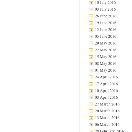
10 July 2016
03 July 2016
26 June 2016
19 June 2016
12 June 2016
05 June 2016
29 May 2016
22 May 2016
15 May 2016
08 May 2016
01 May 2016
24 April 2016
17 April 2016
10 April 2016
03 April 2016
27 March 2016
20 March 2016
13 March 2016
06 March 2016
28 February 2016