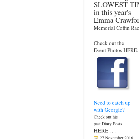
SLOWEST TI
in this year's
Emma Crawfo
Memorial Coffin Rac
Check out the
Event Photos HERE:
Need to catch up
with Georgie?
Check out his
past Diary Posts
HERE
. . .
27 November 2016