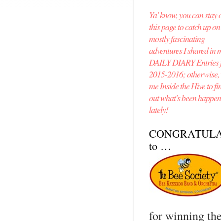
Ya' know, you can stay 
this page to catch up o
mostly fascinating
adventures I shared in 
DAILY DIARY Entries 
2015-2016; otherwise, v
me Inside the Hive to fi
out what's been happe
lately!
CONGRATULA
to …
for winning th