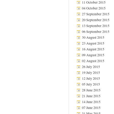
11 October 2015
04 October 2015
27 September 2015
20 September 2015
13 September 2015
06 September 2015
30 August 2015
23 August 2015
16 August 2015
09 August 2015
02 August 2015
26 July 2015
19 July 2015
12 July 2015
05 July 2015
28 June 2015
21 June 2015
14 June 2015
07 June 2015
31 May 2015