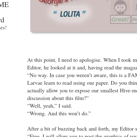
ME
rd
es!
At this point, I need to apologise. When I took 
Editor, he looked at it and, having read the magazi
“No way. In case you weren’t aware, this is a F
Larvae learn to read using our paper. Do you thin
actually allow you to expose our smallest Hive-m
discussion about this film?”
“Well, yeah,” I said.
“Wrong. And this won’t do.”
After a bit of buzzing back and forth, my Editor s
“Fine. I will allow you to post the graphics of you