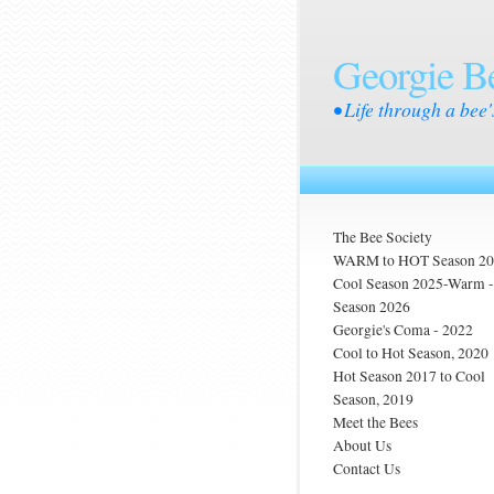
Georgie B
• Life through a bee'
The Bee Society
WARM to HOT Season 2
Cool Season 2025-Warm
Season 2026
Georgie's Coma - 2022
Cool to Hot Season, 2020
Hot Season 2017 to Cool
Season, 2019
Meet the Bees
About Us
Contact Us