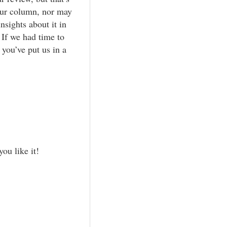
our column, nor may
nsights about it in
 If we had time to
you’ve put us in a
ou like it!