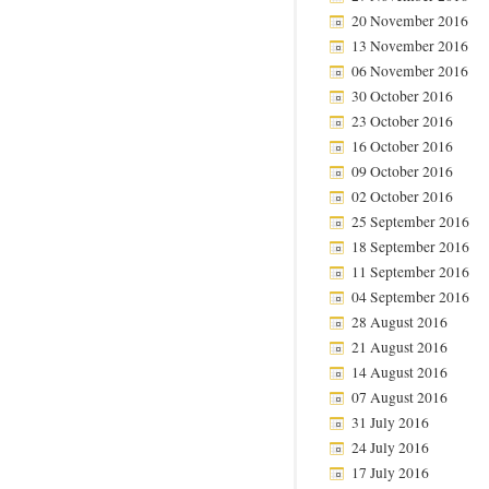
20 November 2016
13 November 2016
06 November 2016
30 October 2016
23 October 2016
16 October 2016
09 October 2016
02 October 2016
25 September 2016
18 September 2016
11 September 2016
04 September 2016
28 August 2016
21 August 2016
14 August 2016
07 August 2016
31 July 2016
24 July 2016
17 July 2016