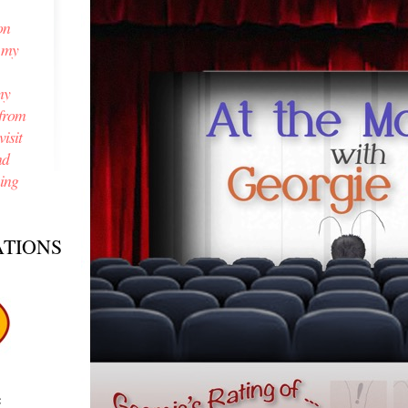
on
n my
my
from
isit
nd
ning
TIONS
e