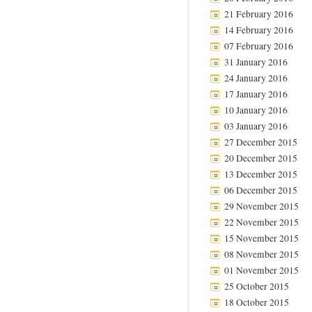
21 February 2016
14 February 2016
07 February 2016
31 January 2016
24 January 2016
17 January 2016
10 January 2016
03 January 2016
27 December 2015
20 December 2015
13 December 2015
06 December 2015
29 November 2015
22 November 2015
15 November 2015
08 November 2015
01 November 2015
25 October 2015
18 October 2015