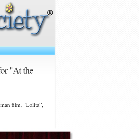
for "At the
uman film, “Lolita”,