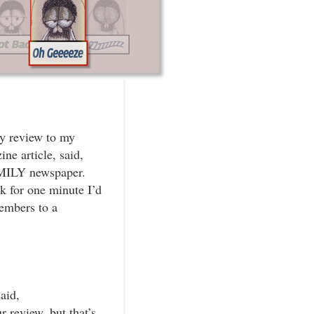
my review to my
ne article, said,
AMILY newspaper.
k for one minute I’d
embers to a
aid,
r review, but that’s