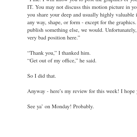
IT. You may not discuss this motion picture in y
you share your deep and usually highly valuable i
any way, shape, or form - except for the graphics.
publish something else, we would. Unfortunately, 
very bad position here.”
“Thank you,” I thanked him.
“Get out of my office,” he said.
So I did that.
Anyway - here’s my review for this week! I hope y
See ya’ on Monday! Probably.