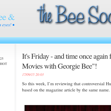
ee &
s eyes! •
It's Friday - and time once again 
025
Movies with Georgie Bee"!
 -HOT
17/09/15 20:03
So this week, I’m reviewing that controversial H
based on the magazine article by the same name.