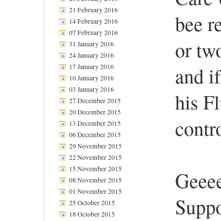
21 February 2016
bee r
14 February 2016
07 February 2016
or tw
31 January 2016
24 January 2016
17 January 2016
and i
10 January 2016
03 January 2016
his F
27 December 2015
20 December 2015
contro
13 December 2015
06 December 2015
29 November 2015
22 November 2015
15 November 2015
Geeee
08 November 2015
01 November 2015
Suppo
25 October 2015
18 October 2015