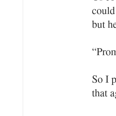
could
but h
“Prom
So I 
that a