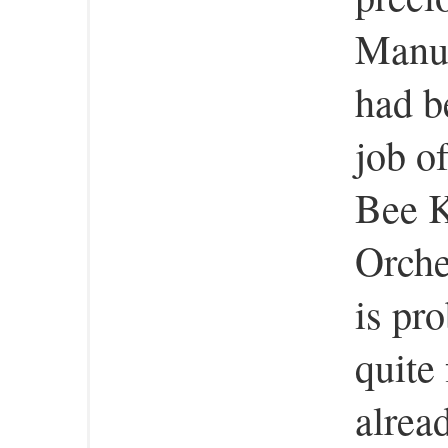
Manuf
had b
job of
Bee 
Orche
is pr
quite 
alrea