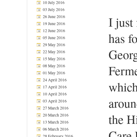
10 July 2016
03 July 2016
26 June 2016
I just
19 June 2016
12 June 2016
has f
05 June 2016
29 May 2016
Georg
22 May 2016
15 May 2016
Ferme
08 May 2016
01 May 2016
24 April 2016
which
17 April 2016
10 April 2016
aroun
03 April 2016
27 March 2016
the H
20 March 2016
13 March 2016
06 March 2016
Care 
28 February 2016