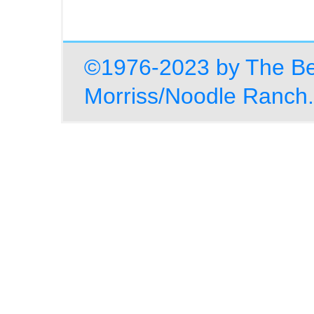
©1976-2023 by The Be
Morriss/Noodle Ranch