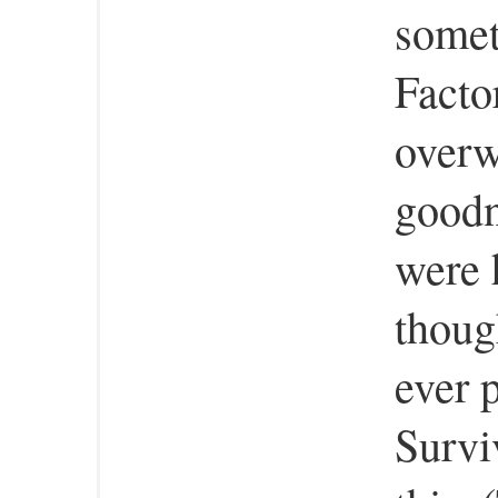
somet
Facto
overw
goodn
were 
thoug
ever 
Survi