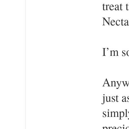
treat
Necta
I’m so
Anywa
just 
simpl
preci