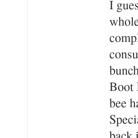
I gues
whole
compl
consu
bunch
Boot 
bee h
Speci
back 