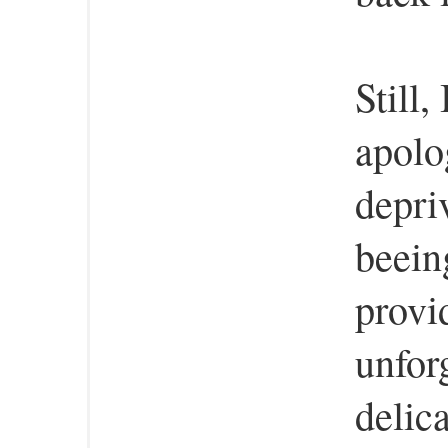
Still,
apolo
depri
beein
provi
unfor
delic