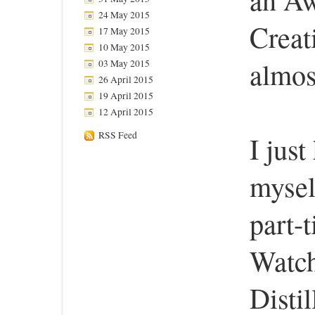
24 May 2015
Creat
17 May 2015
10 May 2015
almos
03 May 2015
26 April 2015
19 April 2015
12 April 2015
RSS Feed
I jus
mysel
part-
Watch
Distil