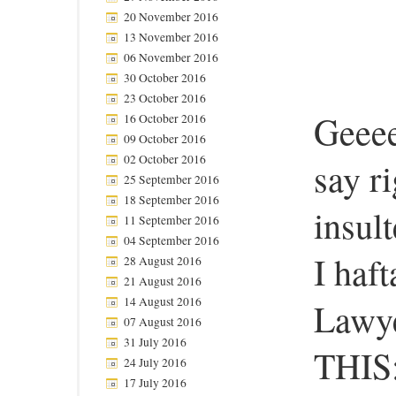
20 November 2016
13 November 2016
06 November 2016
30 October 2016
23 October 2016
Geeee
16 October 2016
09 October 2016
02 October 2016
say ri
25 September 2016
18 September 2016
insul
11 September 2016
04 September 2016
I haf
28 August 2016
21 August 2016
14 August 2016
Lawye
07 August 2016
31 July 2016
THIS
24 July 2016
17 July 2016