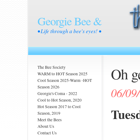
Georgie Bee &
• Life through a bee's eyes! •
Oh ge
The Bee Society
WARM to HOT Season 2025
Cool Season 2025-Warm -HOT
Season 2026
06/09
Georgie's Coma - 2022
Cool to Hot Season, 2020
Hot Season 2017 to Cool
Tuesd
Season, 2019
Meet the Bees
About Us
Contact Us