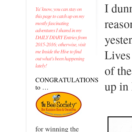
I dun
Ya' know, you can stay on
this page to catch up on my
reason
mostly fascinating
adventures I shared in my
yeste
DAILY DIARY Entries from
2015-2016; otherwise, visit
Lives
me Inside the Hive to find
out what's been happening
lately!
of th
CONGRATULATIONS
up in
to …
for winning the