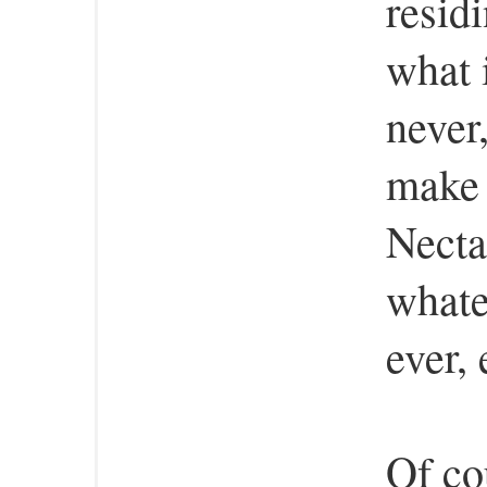
residi
what i
never,
make 
Necta
whatev
ever,
Of co