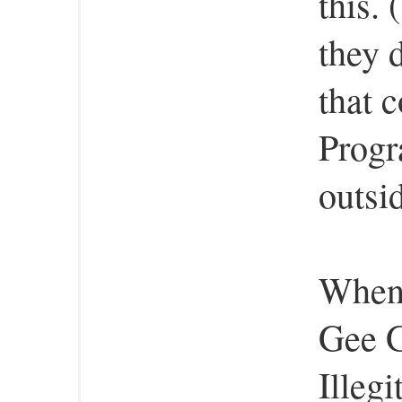
this.
they 
that 
Progr
outsid
When 
Gee G
Illeg