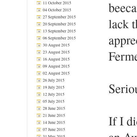
beeca
11 October 2015
04 October 2015
27 September 2015
lack t
20 September 2015
13 September 2015
apprec
06 September 2015
30 August 2015
Ferme
23 August 2015
16 August 2015
09 August 2015
02 August 2015
26 July 2015
Serio
19 July 2015
12 July 2015
05 July 2015
28 June 2015
21 June 2015
If I d
14 June 2015
07 June 2015
an Aw
31 May 2015