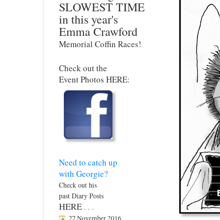
SLOWEST TIME
in this year's
Emma Crawford
Memorial Coffin Races!
Check out the
Event Photos HERE:
Need to catch up
with Georgie?
Check out his
past Diary Posts
HERE
. . .
27 November 2016