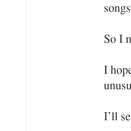
songs
So I n
I hop
unusu
I’ll s