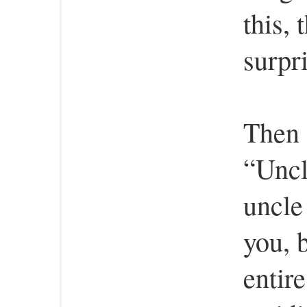
this,
surpr
Then 
“Uncl
uncle
you, 
entire