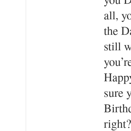
all, y
the D
still 
you’r
Happy
sure 
Birth
right?