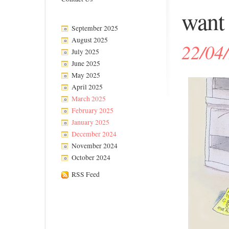
want 
September 2025
August 2025
22/04
July 2025
June 2025
May 2025
April 2025
March 2025
February 2025
January 2025
December 2024
November 2024
October 2024
RSS Feed