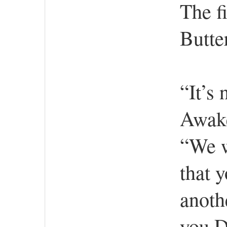
The fi
Butte
“It’s 
Awake
“We w
that y
anoth
you D