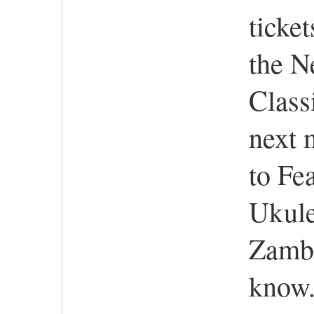
ticke
the 
Class
next 
to Fe
Ukule
Zambe
know