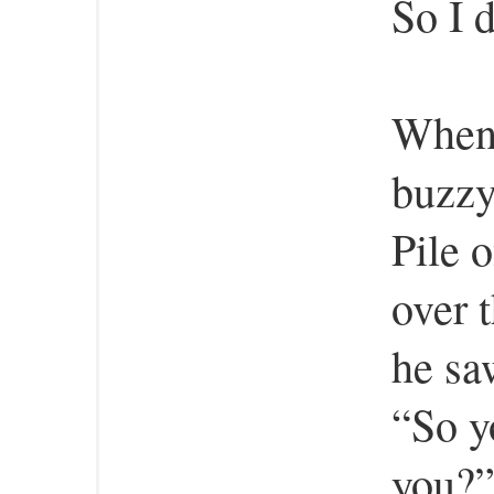
So I d
When 
buzzy
Pile 
over 
he sa
“So y
you?