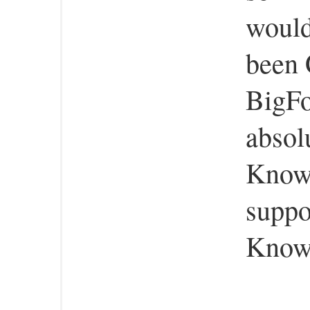
would
been 
BigFo
absol
Know 
suppo
Know