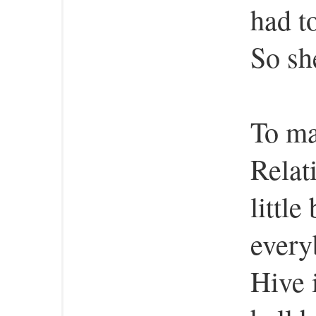
had t
So she
To ma
Relat
little
every
Hive 