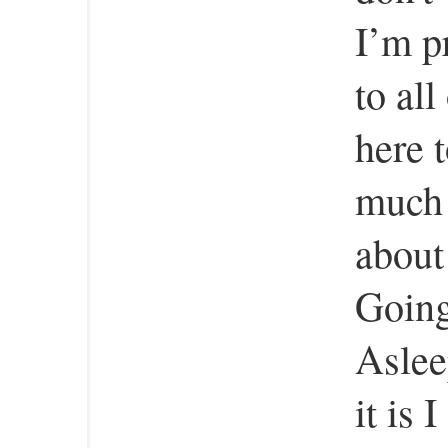
I’m p
to all
here 
much a
about
Going
Aslee
it is