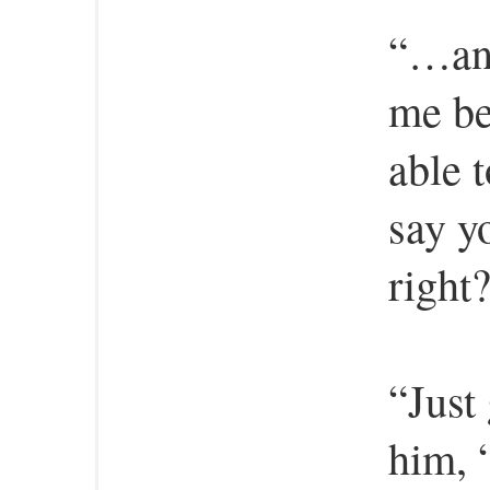
“…and
me be
able t
say y
right
“Just
him, “