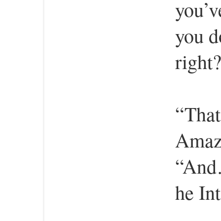
you’v
you d
right
“That
Amaze
“And…
he In