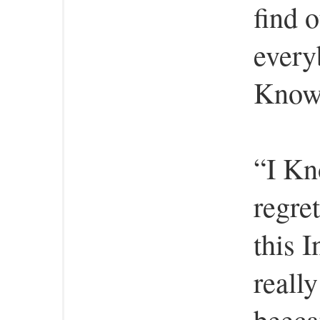
find o
every
Know 
“I Kn
regret
this 
really
beeca