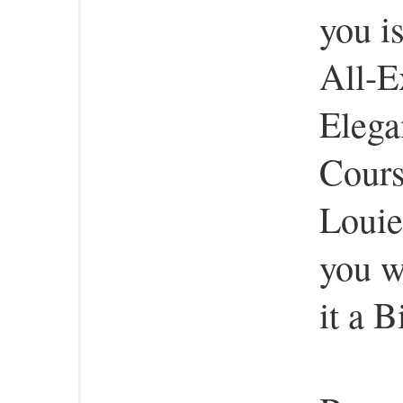
you i
All-E
Elega
Cours
Louie
you w
it a B