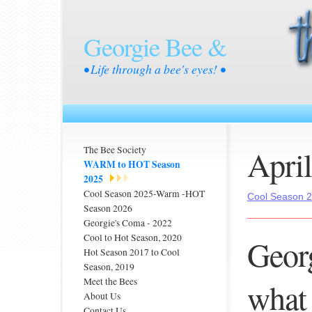
Georgie Bee &
• Life through a bee's eyes! •
Apri
The Bee Society
WARM to HOT Season
2025
Cool Season 2025-Warm -HOT
Cool Season 
Season 2026
Georgie's Coma - 2022
Cool to Hot Season, 2020
Georg
Hot Season 2017 to Cool
Season, 2019
Meet the Bees
what 
About Us
Contact Us