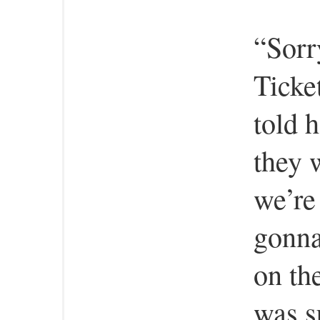
“Sorr
Ticket
told 
they w
we’re
gonna
on th
was s