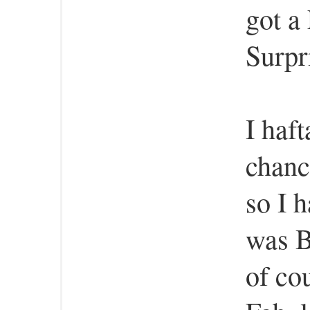
got a
Surpr
I haft
chanc
so I 
was B
of cou