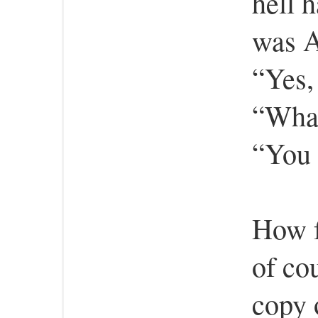
hell 
was A
“Yes,
“What
“You 
How f
of cou
copy 