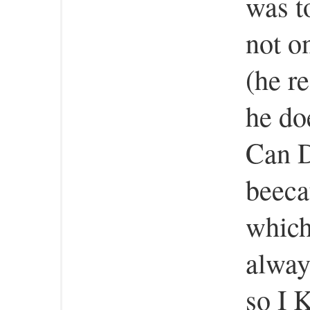
was t
not o
(he re
he do
Can D
beeca
which
always
so I 