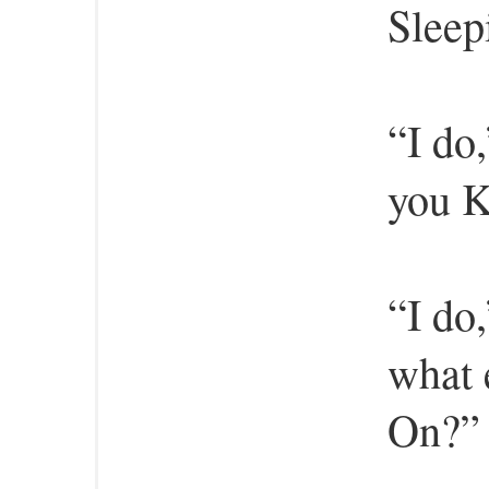
Sleep
“I do
you K
“I do
what 
On?” 