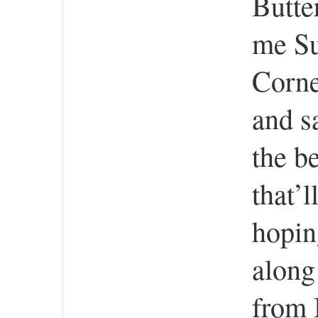
Butte
me Su
Corne
and sa
the b
that’l
hopin
along
from 