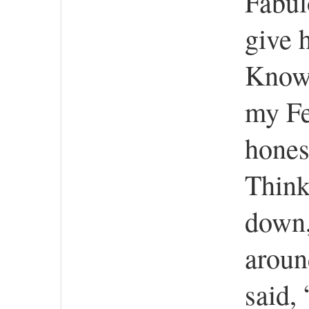
Fabul
give 
Knows
my Fe
hones
Think
down,
around
said,