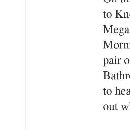
to Kn
MegaS
Morni
pair 
Bathr
to hea
out w