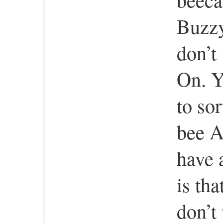
Buzzy
don’t
On. Ye
to sor
bee A
have 
is th
don’t