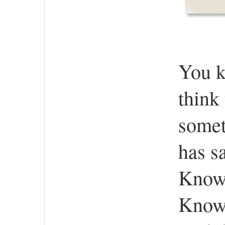
You 
think
somet
has s
Know
Know,