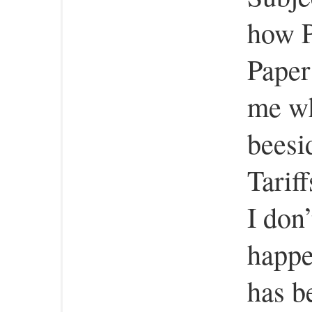
how P
Paper
me wh
beesi
Tarif
I don
happe
has b