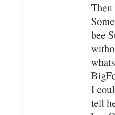
Then 
Somet
bee S
witho
whats
BigFo
I coul
tell 