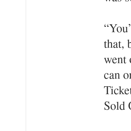
“You’
that, 
went 
can o
Ticket
Sold 