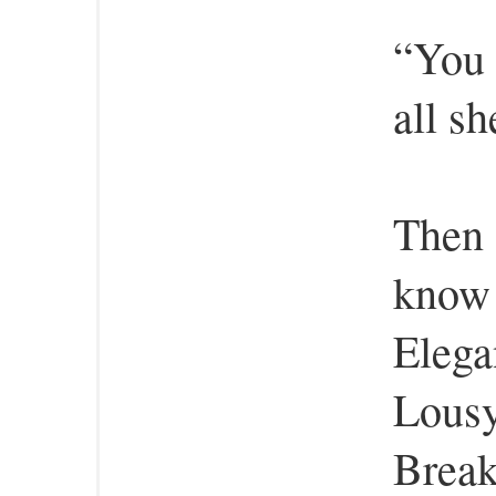
“You 
all sh
Then 
know 
Elega
Lousy
Break