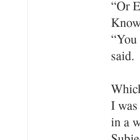
“Or E
Know
“You 
said.
Which
I was
in a 
Subje