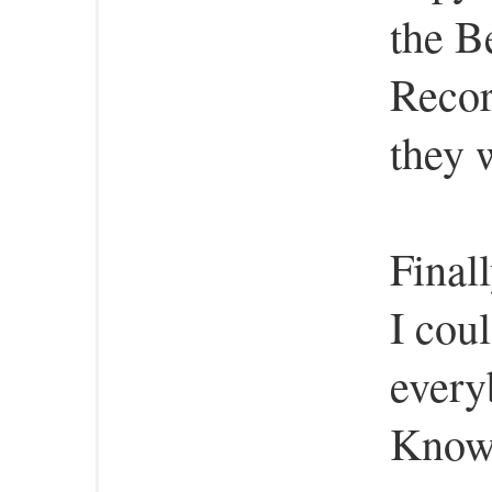
the B
Reco
they 
Final
I cou
every
Know 