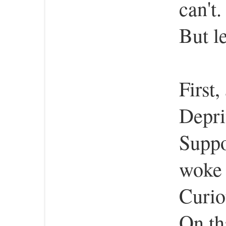
can't.
But l
First
Depri
Suppo
woke 
Curio
On th