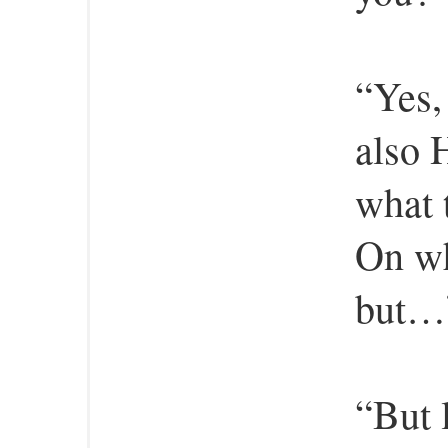
“Yes,
also 
what 
On wh
but…”
“But 