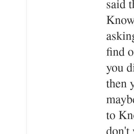
said 
Know 
askin
find 
you d
then y
maybe
to Kn
don't