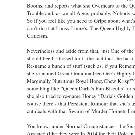
Booths, and reports what she Overhears to the Q
Trouble and, as we all Agee, probably, Nobody w
So if you feel like you need to Gripe about what’
don’t do it at Lousy Louie’s. The Queen Highly 
Criticism.
Nevertheless and aside from that, just One of the
should bee Criticised for is the fact that she has 
Re-name a bunch of stuff (such as, if you Remem
she re-named Great Grandma Gee Gee's Highly D
Marginally Nutritious Royal HoneyChew Krisp™
something like “Queen Darla’s Fun Biscuits” or s
she also tried to re-name Honey “Darla’s Golden
course there’s that Persistent Rumour that she’s u
cut deals with that Swarm of Murder Hornets I me
You know, under Normal Circumstances, the Sna
Arrested (like they were in 2014 for their Role in