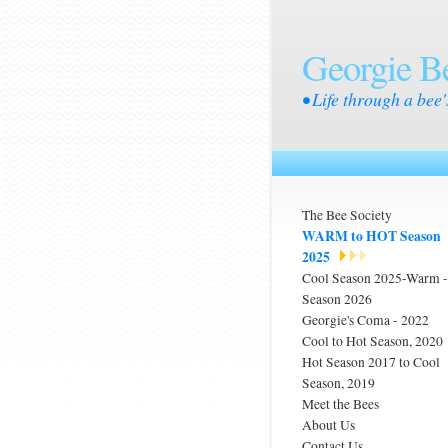
Georgie B
• Life through a bee'
The Bee Society
WARM to HOT Season
2025
Cool Season 2025-Warm
Season 2026
Georgie's Coma - 2022
Cool to Hot Season, 2020
Hot Season 2017 to Cool
Season, 2019
Meet the Bees
About Us
Contact Us