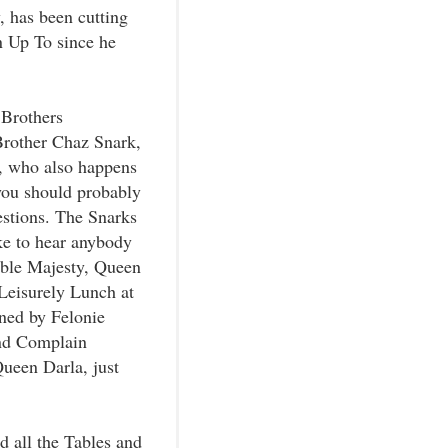
 has been cutting
 Up To since he
 Brothers
 Brother Chaz Snark,
k, who also happens
you should probably
stions. The Snarks
ike to hear anybody
able Majesty, Queen
 Leisurely Lunch at
ned by Felonie
and Complain
Queen Darla, just
d all the Tables and