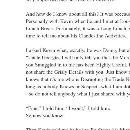
And how do I know about all this? It was beecause
Personally with Kevin when he and I met at Lous
Lunch Break. Fortunately, it was a Long Lunch, 
time to tell me about his Clandestine Activities.
I asked Kevin what, exactly, he was Doing, but al
“Uncle Georgie, I will only tell you that the Mu
you Smuggled in to me has been Highly Useful, b
not share the Grisly Details with you. Just know 
knows that it’s me who is Disrupting the Trade Ne
long as nobody Knows or Suspects what I am doin
- so do not tell anybody what I just shared with y
“Fine,” I told him. “I won’t,” I told him.
So now you know.
Then Kevin told me he had to Re-String his Mur