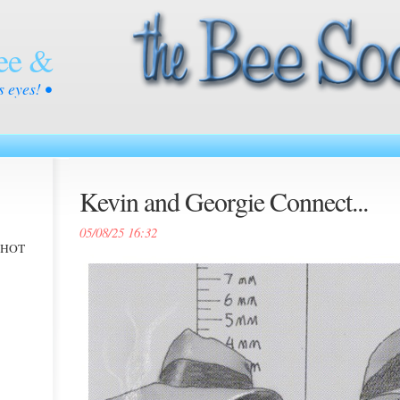
ee &
s eyes! •
Kevin and Georgie Connect...
05/08/25 16:32
 -HOT