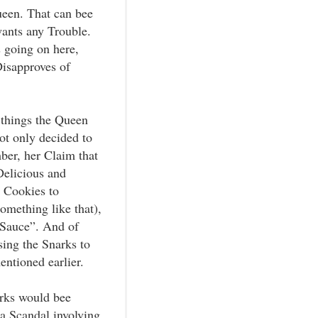
ueen. That can bee
ants any Trouble.
s going on here,
Disapproves of
 things the Queen
not only decided to
ber, her Claim that
elicious and
 Cookies to
omething like that),
 Sauce”. And of
sing the Snarks to
ntioned earlier.
rks would bee
 a Scandal involving