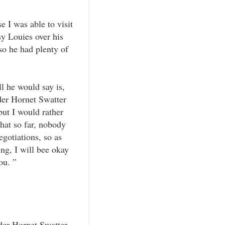
 I was able to visit
y Louies over his
so he had plenty of
l he would say is,
rder Hornet Swatter
ut I would rather
that so far, nobody
gotiations, so as
g, I will bee okay
ou. ”
der Hornet Swatter.