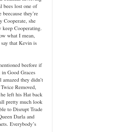
l bees lost one of
e beecause they’re
ey Cooperate, she
ey keep Cooperating.
know what I mean,
 say that Kevin is
mentioned beefore if
t in Good Graces
ll amazed they didn’t
, Twice Removed,
he left his Hat back
all pretty much look
able to Disrupt Trade
 Queen Darla and
ets. Everybody’s