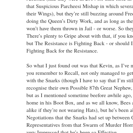
that Suspicious Parcheesi Mishap in which severa
their Wings), but they’re still buzzing around Fre
doing the Queen’s Dirty Work, and as long as th
won’t have them thrown in Jail - or worse. So th
There’s plenty to Gripe about with that, if you 
but The Resistance is Fighting Back - or should I
Fighting Back for the Resistance.
So what I just found out was that Kevin, as I’ve 
you remember to Recall, not only managed to ge
with the Snarks (though I have to say that I’m sti
recognise their own Possible 87th Great Nephew
but as I mentioned sometime beefore awhile ago, 
home in his Boot Box, and as we all know, Bees 
alike if they’re not wearing Hats), but he’s been 
Negotiations that the Snarks had set up between
Representatives from that Swarm of Murder Horn
very Impressed that he’s been so Effective.