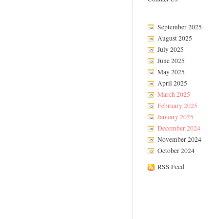
September 2025
August 2025
July 2025
June 2025
May 2025
April 2025
March 2025
February 2025
January 2025
December 2024
November 2024
October 2024
RSS Feed