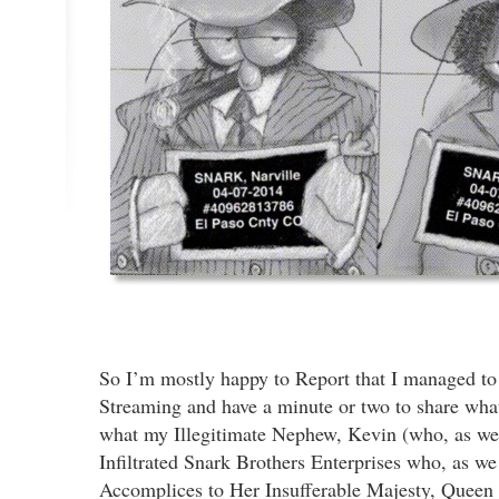
So I’m mostly happy to Report that I managed to
Streaming and have a minute or two to share what
what my Illegitimate Nephew, Kevin (who, as we
Infiltrated Snark Brothers Enterprises who, as we
Accomplices to Her Insufferable Majesty, Queen 