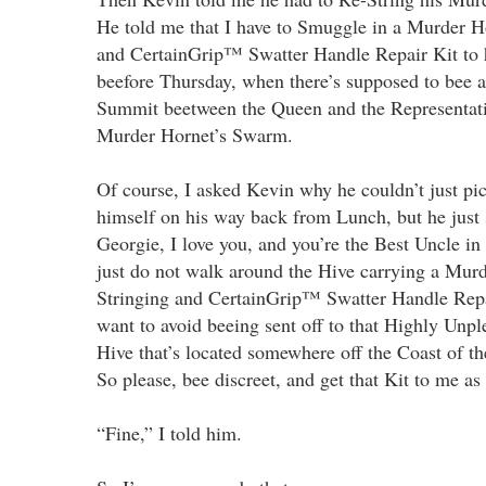
He told me that I have to Smuggle in a Murder H
and CertainGrip™ Swatter Handle Repair Kit to
beefore Thursday, when there’s supposed to bee 
Summit beetween the Queen and the Representati
Murder Hornet’s Swarm.
Of course, I asked Kevin why he couldn’t just pi
himself on his way back from Lunch, but he just 
Georgie, I love you, and you’re the Best Uncle in
just do not walk around the Hive carrying a Mur
Stringing and CertainGrip™ Swatter Handle Repai
want to avoid beeing sent off to that Highly Unpl
Hive that’s located somewhere off the Coast of t
So please, bee discreet, and get that Kit to me as
“Fine,” I told him.