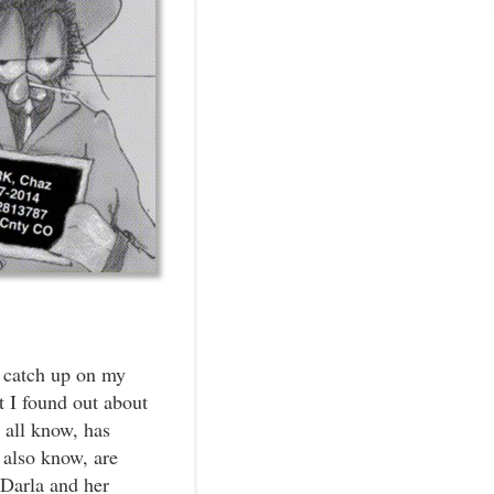
 catch up on my
 I found out about
 all know, has
 also know, are
Darla and her