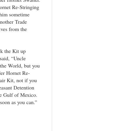
ornet Re-Stringing
 him sometime
another Trade
ves from the
ck the Kit up
said, “Uncle
 the World, but you
der Hornet Re-
r Kit, not if you
easant Detention
he Gulf of Mexico.
 soon as you can.”