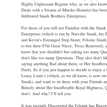
Highly Unpleasant Regime who, as we also know,
Deals with a Swarm of Murder Hornets) has been
Infiltrated Snark Brothers Enterprises.
For those of you still not Familiar with the Snark
Enterprises (which is run by Narville Snark, his
and Kevin’s Estranged Step-Sister, Felonie Snar
to bee their 87th Great Niece, Twice Removed), 
know that you shouldn’t bee asking too many Que
don’t like too many Questions. They also don’t l
saying anything Bad about them, or Her Insuffer
Darla. So if you just happen to decide to enjoy a
Lousy Louie’s (which, as we all know, is now ow
Snark), and want to sit there with your Friends 
Bitterly about Her Insufferable Royal Highness, 
don’t. And why? I’ll tell you:
It was recently Discovered tha Felonie has Bugge