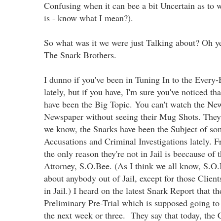
Confusing when it can bee a bit Uncertain as to w
is - know what I mean?).
So what was it we were just Talking about? Oh y
The Snark Brothers.
I dunno if you've been in Tuning In to the Ever
lately, but if you have, I'm sure you've noticed th
have been the Big Topic. You can't watch the New
Newspaper without seeing their Mug Shots. They
we know, the Snarks have been the Subject of som
Accusations and Criminal Investigations lately. F
the only reason they're not in Jail is beecause of 
Attorney, S.O.Bee. (As I think we all know, S.O.
about anybody out of Jail, except for those Clien
in Jail.) I heard on the latest Snark Report that t
Preliminary Pre-Trial which is supposed going to
the next week or three. They say that today, the C