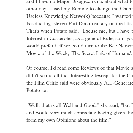
and I have no Major Disagreements about what to
other day, I used my Remote to change the Chan
Useless Knowledge Network) beecause I wanted 
Fascinating Eleven-Part Documentary on the Hist
That's when Potato said, "Excuse me, but I have pr
Interest in Casseroles, as a general Rule, so if y
would prefer it if we could turn to the Bee Netw
Movie of the Week, 'The Secret Life of Humans'.
Of course, I'd read some Reviews of that Movie a
didn't sound all that Interesting (except for the 
the Film Critic said were obviously A.I.-Generate
Potato so.
"Well, that is all Well and Good," she said, "but
and would very much appreciate beeing given the
form my own Opinions about the film."