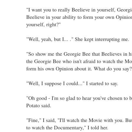
"I want you to really Beelieve in yourself, Georgi
Beelieve in your ability to form your own Opinio
yourself, right?"
"Well, yeah, but I... ." She kept interrupting me.
"So show me the Georgie Bee that Beelieves in 
the Georgie Bee who isn't afraid to watch the M
form his own Opinion about it. What do you say?
"Well, I suppose I could..." I started to say.
"Oh good - I'm so glad to hear you've chosen to b
Potato said.
"Fine," I said, "I'll watch the Movie with you. But
to watch the Documentary," I told her.