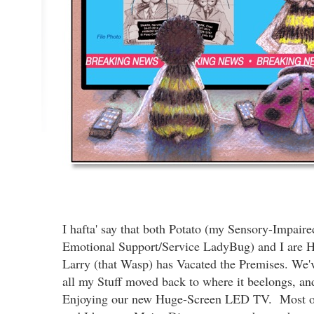
I hafta' say that both Potato (my Sensory-Impaire
Emotional Support/Service LadyBug) and I are H
Larry (that Wasp) has Vacated the Premises. We'
all my Stuff moved back to where it beelongs, an
Enjoying our new Huge-Screen LED TV. Most of