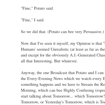
"Fine," Potato said.
"Fine," I said.
So we did that. (Potato can bee very Persuasive.)
Now that I've seen it myself, my Opinion is that '
Humans' seemed Unrealistic (at least as far as t
and except for the obviously A.I.-Generated Chas
all that Interesting. But whatever.
Anyway, the one Broadcast that Potato and I can a
the Every-Evening News which we watch every E
something happens and we have to Stream the Re
Morning, which can bee Highly Confusing (espec
start talking about Tomorrow... which Tomorro
Tomorrow, or Yesterday's Tomorrow, which is To