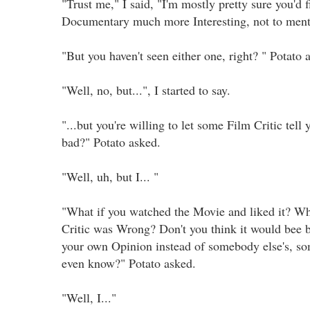
"Trust me," I said, "I'm mostly pretty sure you'd f
Documentary much more Interesting, not to ment
"But you haven't seen either one, right? " Potato
"Well, no, but...", I started to say.
"...but you're willing to let some Film Critic tell
bad?" Potato asked.
"Well, uh, but I... "
"What if you watched the Movie and liked it? Wh
Critic was Wrong? Don't you think it would bee be
your own Opinion instead of somebody else's, s
even know?" Potato asked.
"Well, I..."