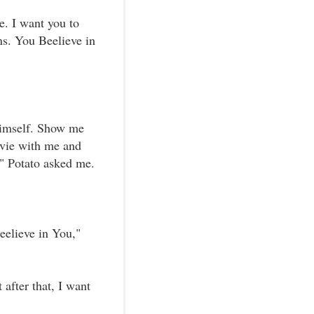
e. I want you to
ns. You Beelieve in
himself. Show me
ovie with me and
" Potato asked me.
eelieve in You,"
 after that, I want