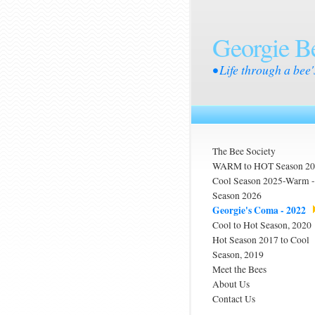
Georgie B
• Life through a bee'
The Bee Society
WARM to HOT Season 2
Cool Season 2025-Warm
Season 2026
Georgie's Coma - 2022
Cool to Hot Season, 2020
Hot Season 2017 to Cool
Season, 2019
Meet the Bees
About Us
Contact Us