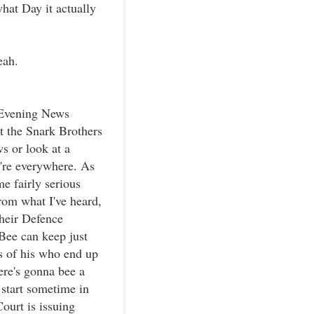
hat Day it actually
eah.
y-Evening News
at the Snark Brothers
s or look at a
're everywhere. As
e fairly serious
rom what I've heard,
their Defence
Bee can keep just
ts of his who end up
here's gonna bee a
 start sometime in
ourt is issuing