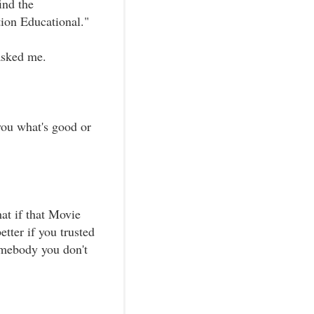
ind the
ion Educational."
 asked me.
 you what's good or
at if that Movie
tter if you trusted
omebody you don't