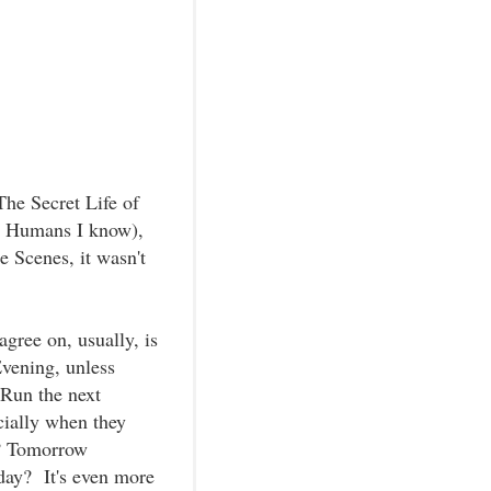
The Secret Life of
he Humans I know),
e Scenes, it wasn't
gree on, usually, is
vening, unless
Run the next
ially when they
w? Tomorrow
day? It's even more