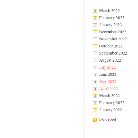
March 2023
February 2023
January 2023
December 2022
November 2022
October 2022
September 2022
August 2022
July 2022
June 2022
May 2022
April 2022
March 2022
February 2022
January 2022
RSS Feed