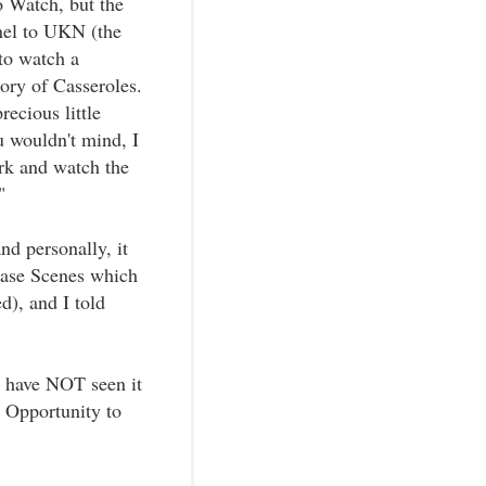
 Watch, but the
nel to UKN (the
to watch a
ory of Casseroles.
ecious little
ou wouldn't mind, I
ork and watch the
"
nd personally, it
Chase Scenes which
d), and I told
 I have NOT seen it
 Opportunity to