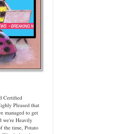
d Certified
ighly Pleased that
ve managed to get
d we're Heavily
 the time, Potato