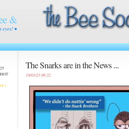
ee &
s eyes! •
The Snarks are in the News ...
025
 -HOT
19/01/23 06:22