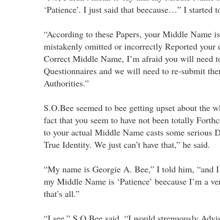
‘Patience’. I just said that beecause…” I started t
“According to these Papers, your Middle Name is 
mistakenly omitted or incorrectly Reported your e
Correct Middle Name, I’m afraid you will need to
Questionnaires and we will need to re-submit the
Authorities.”
S.O.Bee seemed to bee getting upset about the w
fact that you seem to have not been totally Fort
to your actual Middle Name casts some serious D
True Identity. We just can’t have that,” he said.
“My name is Georgie A. Bee,” I told him, “and I 
my Middle Name is ‘Patience’ beecause I’m a ver
that’s all.”
“I see,” S.O.Bee said. “I would strenuously Advis