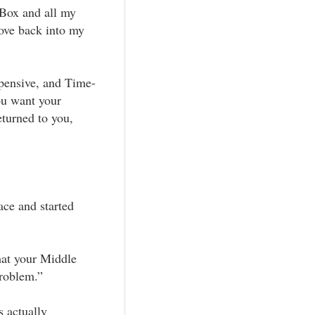
eBox and all my
move back into my
pensive, and Time-
ou want your
turned to you,
ace and started
hat your Middle
Problem.”
 actually