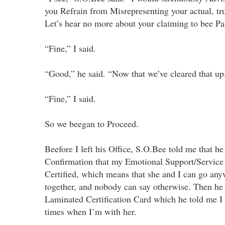
you Refrain from Misrepresenting your actual, true
Let’s hear no more about your claiming to bee Pat
“Fine,” I said.
“Good,” he said. “Now that we’ve cleared that up
“Fine,” I said.
So we beegan to Proceed.
Beefore I left his Office, S.O.Bee told me that he
Confirmation that my Emotional Support/Service
Certified, which means that she and I can go an
together, and nobody can say otherwise. Then he 
Laminated Certification Card which he told me I h
times when I’m with her.