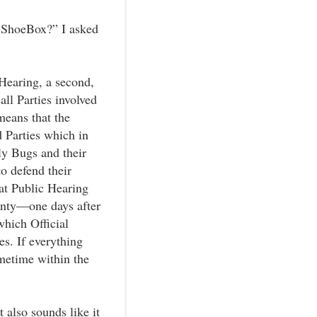
y ShoeBox?” I asked
 Hearing, a second,
ll Parties involved
means that the
d Parties which in
y Bugs and their
to defend their
at Public Hearing
enty—one days after
which Official
s. If everything
metime within the
 also sounds like it