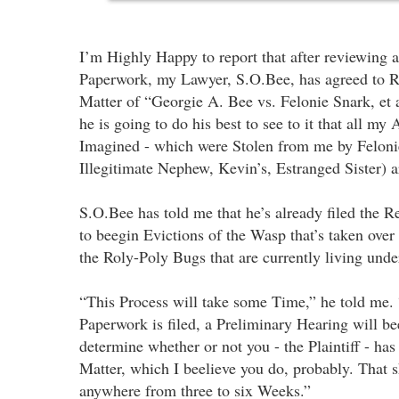
I’m Highly Happy to report that after reviewing al
Paperwork, my Lawyer, S.O.Bee, has agreed to R
Matter of “Georgie A. Bee vs. Felonie Snark, et a
he is going to do his best to see to it that all my 
Imagined - which were Stolen from me by Felon
Illegitimate Nephew, Kevin’s, Estranged Sister) 
S.O.Bee has told me that he’s already filed the 
to beegin Evictions of the Wasp that’s taken ov
the Roly-Poly Bugs that are currently living under
“This Process will take some Time,” he told me. “
Paperwork is filed, a Preliminary Hearing will be
determine whether or not you - the Plaintiff - has
Matter, which I beelieve you do, probably. That 
anywhere from three to six Weeks.”