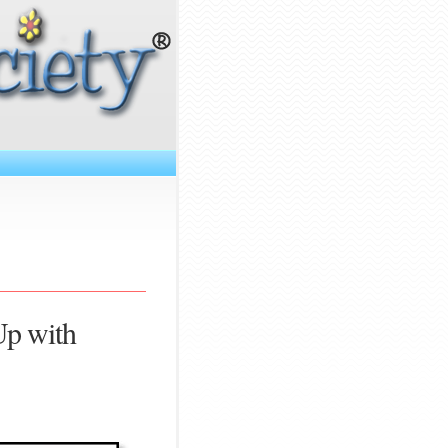
Up with