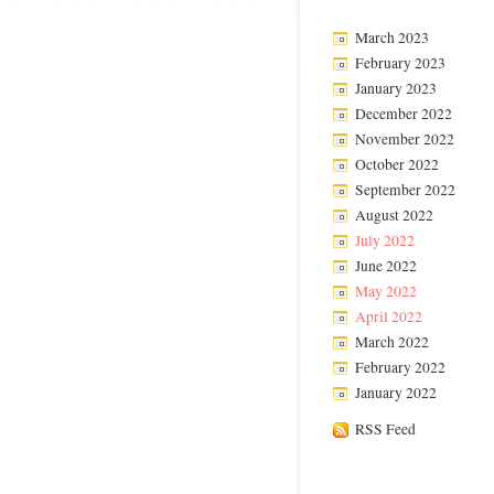
March 2023
February 2023
January 2023
December 2022
November 2022
October 2022
September 2022
August 2022
July 2022
June 2022
May 2022
April 2022
March 2022
February 2022
January 2022
RSS Feed