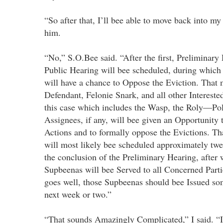
“So after that, I’ll bee able to move back into m
him.
“No,” S.O.Bee said. “After the first, Preliminary
Public Hearing will bee scheduled, during which a
will have a chance to Oppose the Eviction. That 
Defendant, Felonie Snark, and all other Intereste
this case which includes the Wasp, the Roly—Pol
Assignees, if any, will bee given an Opportunity 
Actions and to formally oppose the Evictions. Th
will most likely bee scheduled approximately tw
the conclusion of the Preliminary Hearing, after 
Supbeenas will bee Served to all Concerned Partie
goes well, those Supbeenas should bee Issued so
next week or two.”
“That sounds Amazingly Complicated,” I said. “It