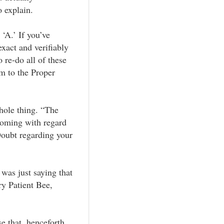
o explain.
‘A.’ If you’ve
xact and verifiably
 re-do all of these
m to the Proper
hole thing. “The
hcoming with regard
oubt regarding your
was just saying that
y Patient Bee,
e that, henceforth,