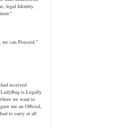
, legal Identity.
ient.”
, we can Proceed.”
 had received
 LadyBug is Legally
ywhere we want to
gave me an Official,
ad to carry at all