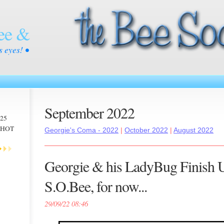
ee &
s eyes! •
September 2022
025
 -HOT
Georgie's Coma - 2022
|
October 2022
|
August 2022
Georgie & his LadyBug Finish 
S.O.Bee, for now...
29/09/22 08:46