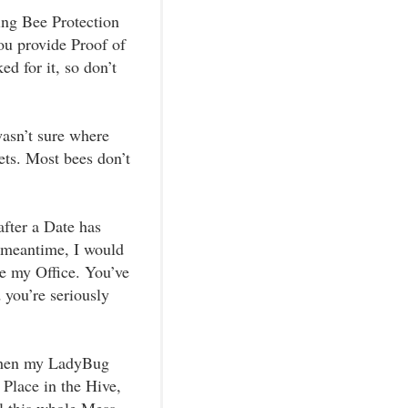
ing Bee Protection
ou provide Proof of
d for it, so don’t
wasn’t sure where
ets. Most bees don’t
after a Date has
e meantime, I would
e my Office. You’ve
 you’re seriously
 then my LadyBug
 Place in the Hive,
il this whole Mess