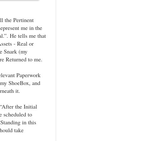
l the Pertinent
epresent me in the
l.”. He tells me that
Assets - Real or
ie Snark (my
are Returned to me.
Relevant Paperwork
er my ShoeBox, and
neath it.
After the Initial
e scheduled to
 Standing in this
should take