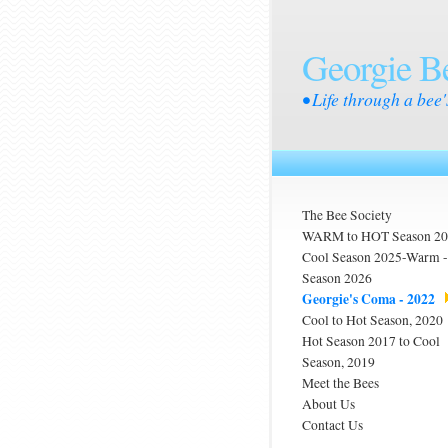
Georgie B
• Life through a bee'
The Bee Society
WARM to HOT Season 2
Cool Season 2025-Warm
Season 2026
Georgie's Coma - 2022
Cool to Hot Season, 2020
Hot Season 2017 to Cool
Season, 2019
Meet the Bees
About Us
Contact Us