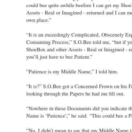
could bee quite awhile beefore I can get my Sho
Assets - Real or Imagined - returned and I can 
own place.”
“It is an exceedingly Complicated, Obscenely Ex
Consuming Process,” S.O.Bee told me, “but if y
ShoeBox and other Assets - Real or Imagined - re
you’ll just have to bee Patient.”
“Patience is my Middle Name,” I told him.
“It is?” S.O.Bee got a Concerned Frown on his F
looking through the Papers he had me fill out.
“Nowhere in these Documents did you indicate t
Name is ‘Patience’,” he said. “This could bee a 
“No, I didn’t mean to say that my Middle Name is