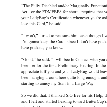
“The Fully-Disabled and/or Marginally-Function
Act - or the FDMFBPA for short - requires that y
your LadyBug’s Certification whenever you’re aske
lose this Card,” he said.
“I won’t,” I tried to reassure him, even though I 
I’m gonna keep the Card, since I don’t have pock
have pockets, you know.
“Good,” he said. “I will bee in Contact with you 
been set for the first, Preliminary Hearing. In th
appreciate it if you and your LadyBug would leav
been hanging around here quite long enough, and
starting to annoy my Staff in a Large Way.”
So we did that. I thanked S.O.Bee for his Help,
and I left and started heading toward ButterCup’s
where I’d heard we could find a place to stay unt